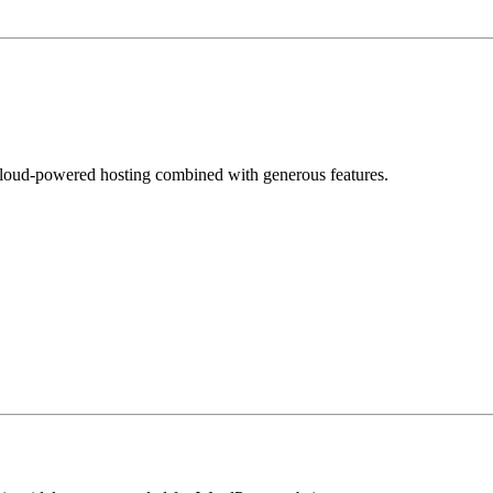
loud-powered hosting combined with generous features.