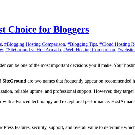
t Choice for Bloggers
s
,
#Blogging Hosting Comparison
,
#Blogging Tips
,
#Cloud Hosting R
ew
,
#SiteGround vs HostArmada
,
#Web Hosting Comparison
,
#website
d
SiteGround
are two names that frequently appear on recommended hos
tion, reliable uptime, and professional support. However, they target s
r with advanced technology and exceptional performance. HostArmada, 
rdPress features, security, support, and overall value to determine whi