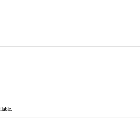
ilable.