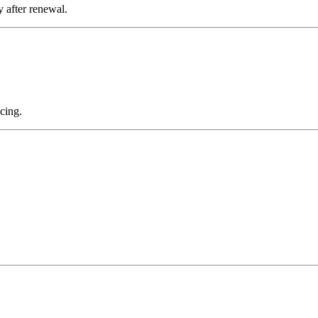
 after renewal.
cing.