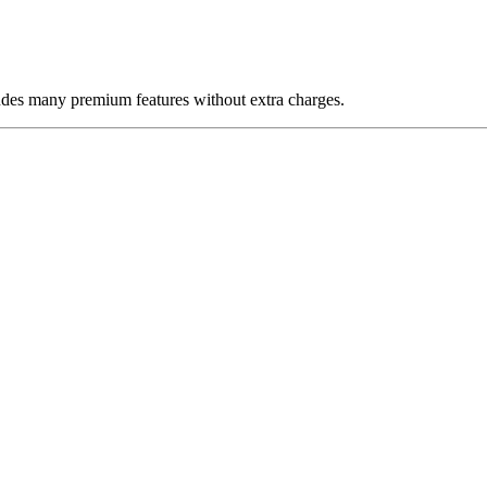
udes many premium features without extra charges.