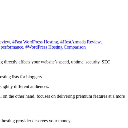
eview
,
#Fast WordPress Hosting
,
#HostArmada Review
,
 performance
,
#WordPress Hosting Comparison
ting lists for bloggers.
lightly different audiences.
on the other hand, focuses on delivering premium features at a more
ch hosting provider deserves your money.