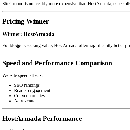
SiteGround is noticeably more expensive than HostArmada, especially
Pricing Winner
Winner: HostArmada
For bloggers seeking value, HostArmada offers significantly better pri
Speed and Performance Comparison
Website speed affects:
SEO rankings
Reader engagement
Conversion rates
Ad revenue
HostArmada Performance