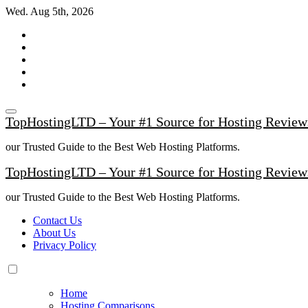
Skip
Wed. Aug 5th, 2026
to
content
TopHostingLTD – Your #1 Source for Hosting Review
our Trusted Guide to the Best Web Hosting Platforms.
TopHostingLTD – Your #1 Source for Hosting Review
our Trusted Guide to the Best Web Hosting Platforms.
Contact Us
About Us
Privacy Policy
Home
Hosting Comparisons