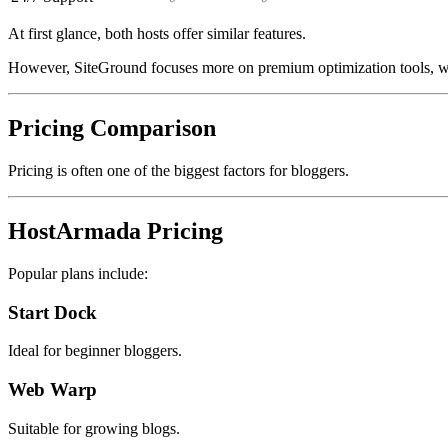
At first glance, both hosts offer similar features.
However, SiteGround focuses more on premium optimization tools, w
Pricing Comparison
Pricing is often one of the biggest factors for bloggers.
HostArmada Pricing
Popular plans include:
Start Dock
Ideal for beginner bloggers.
Web Warp
Suitable for growing blogs.