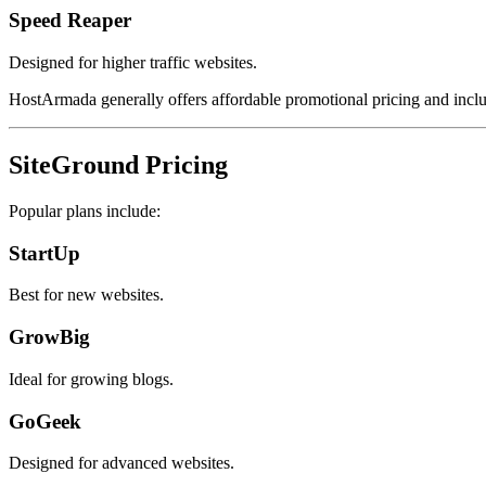
Speed Reaper
Designed for higher traffic websites.
HostArmada generally offers affordable promotional pricing and incl
SiteGround Pricing
Popular plans include:
StartUp
Best for new websites.
GrowBig
Ideal for growing blogs.
GoGeek
Designed for advanced websites.