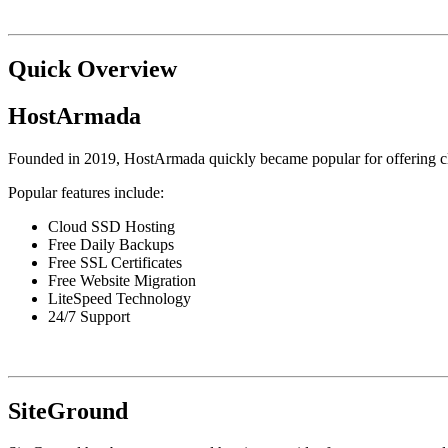
Quick Overview
HostArmada
Founded in 2019, HostArmada quickly became popular for offering c
Popular features include:
Cloud SSD Hosting
Free Daily Backups
Free SSL Certificates
Free Website Migration
LiteSpeed Technology
24/7 Support
SiteGround