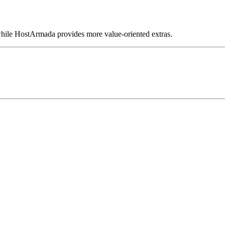
hile HostArmada provides more value-oriented extras.