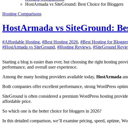
HostArmada vs SiteGround: Best Choice for Bloggers
Hosting Comparisons
HostArmada vs SiteGround: Bes
#Affordable Hosting
,
#Best Hosting 2026
,
#Best Hosting for Blogger
#HostArmada vs SiteGround
,
#Hosting Reviews
,
#SiteGround Revi
Starting a blog is easier than ever, but choosing the right hosting provider can be one of the most important decisions you’ll make. Your hosting directly affects your website’s speed, uptime, security, SEO
performance, and overall user experience.
Among the many hosting providers available today,
HostArmada
an
Both companies offer excellent performance, strong WordPress optimiza
SiteGround is often considered a premium WordPress hosting provide
affordable price.
So which one is the better choice for bloggers in 2026?
In this detailed comparison, we’ll examine pricing, speed, uptime, Wo