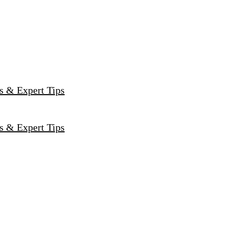
s & Expert Tips
s & Expert Tips