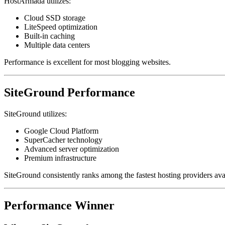
HostArmada utilizes:
Cloud SSD storage
LiteSpeed optimization
Built-in caching
Multiple data centers
Performance is excellent for most blogging websites.
SiteGround Performance
SiteGround utilizes:
Google Cloud Platform
SuperCacher technology
Advanced server optimization
Premium infrastructure
SiteGround consistently ranks among the fastest hosting providers ava
Performance Winner