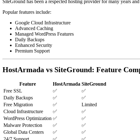
SiteGround has been a respected hosting provider for many years an
Popular features include:
Google Cloud Infrastructure
Advanced Caching
Managed WordPress Features
Daily Backups
Enhanced Security
Premium Support
HostArmada vs SiteGround: Feature Com
Feature
HostArmada
SiteGround
Free SSL
✅
✅
Daily Backups
✅
✅
Free Migration
✅
Limited
Cloud Infrastructure
✅
✅
WordPress Optimization
✅
✅
Malware Protection
✅
✅
Global Data Centers
✅
✅
24/7 Support
✅
✅