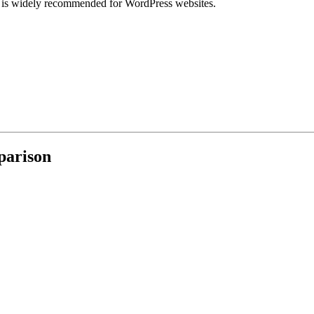
d is widely recommended for WordPress websites.
parison