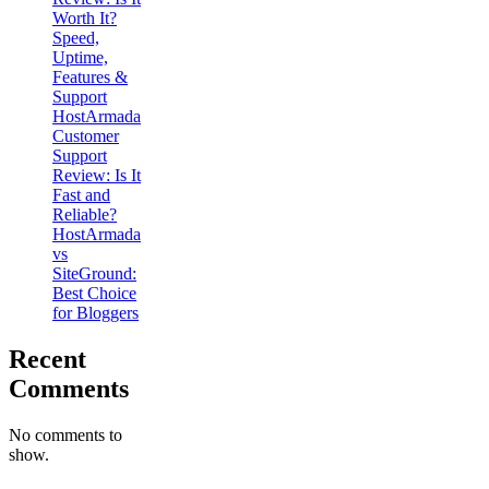
Worth It?
Speed,
Uptime,
Features &
Support
HostArmada
Customer
Support
Review: Is It
Fast and
Reliable?
HostArmada
vs
SiteGround:
Best Choice
for Bloggers
Recent
Comments
No comments to
show.