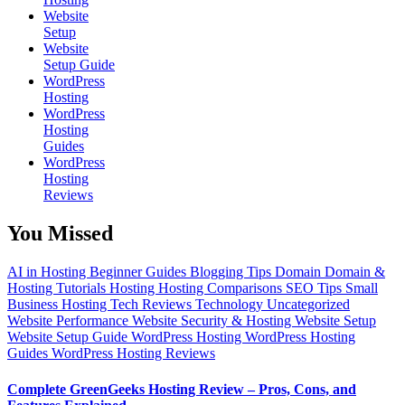
Website
Setup
Website
Setup Guide
WordPress
Hosting
WordPress
Hosting
Guides
WordPress
Hosting
Reviews
You Missed
AI in Hosting
Beginner Guides
Blogging Tips
Domain
Domain &
Hosting Tutorials
Hosting
Hosting Comparisons
SEO Tips
Small
Business Hosting
Tech Reviews
Technology
Uncategorized
Website Performance
Website Security & Hosting
Website Setup
Website Setup Guide
WordPress Hosting
WordPress Hosting
Guides
WordPress Hosting Reviews
Complete GreenGeeks Hosting Review – Pros, Cons, and