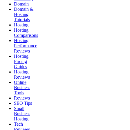
Domain
Domain &
Hosting
Tutorials
Hosting
Hosting
Comparisons
Hosting
Performance
Reviews
Hosting
Pricing
Guides
Hosting
Reviews
Online
Business
Tools
Reviews
SEO Tips
Small
Business
Hosting
Tech
Reviews