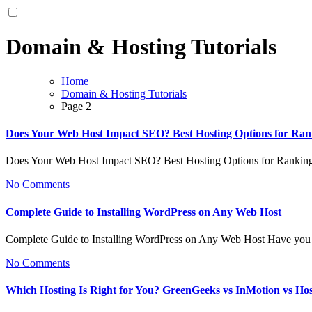
Domain & Hosting Tutorials
Home
Domain & Hosting Tutorials
Page 2
Does Your Web Host Impact SEO? Best Hosting Options for Ran
Does Your Web Host Impact SEO? Best Hosting Options for Ranki
No Comments
Complete Guide to Installing WordPress on Any Web Host
Complete Guide to Installing WordPress on Any Web Host Have you 
No Comments
Which Hosting Is Right for You? GreenGeeks vs InMotion vs Ho