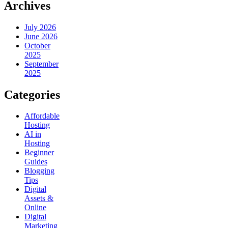
Archives
July 2026
June 2026
October
2025
September
2025
Categories
Affordable
Hosting
AI in
Hosting
Beginner
Guides
Blogging
Tips
Digital
Assets &
Online
Digital
Marketing