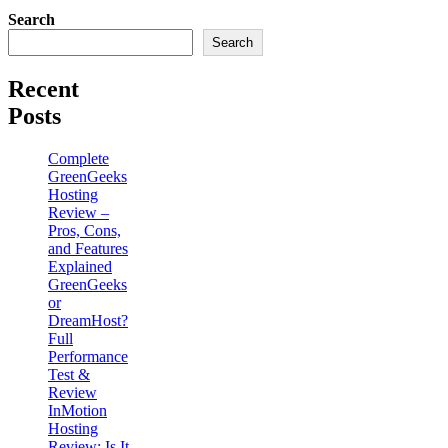
Search
Search
Recent
Posts
Complete
GreenGeeks
Hosting
Review –
Pros, Cons,
and Features
Explained
GreenGeeks
or
DreamHost?
Full
Performance
Test &
Review
InMotion
Hosting
Review: Is It