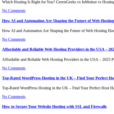
Which Hosting Is Right for You? GreenGeeks vs InMotion vs Hosti
No Comments
How AI and Automation Are Shaping the Future of Web Hosting
How AI and Automation Are Shaping the Future of Web Hosting Ha
No Comments
Affordable and Reliable Web Hosting Providers in the USA – 20
Affordable and Reliable Web Hosting Providers in the USA – 2025
No Comments
Top-Rated WordPress Hosting in the UK – Find Your Perfect Ho
Top-Rated WordPress Hosting in the UK – Find Your Perfect Host H
No Comments
How to Secure Your Website Hosting with SSL and Firewalls