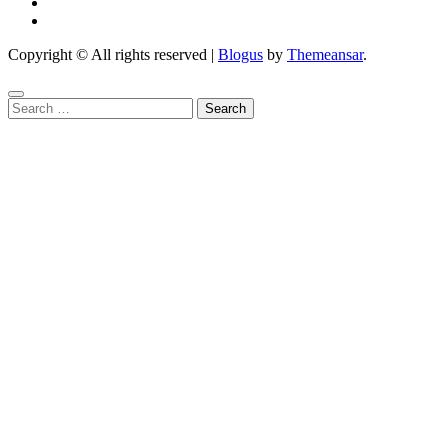
Copyright © All rights reserved
|
Blogus
by
Themeansar
.
Search
for: