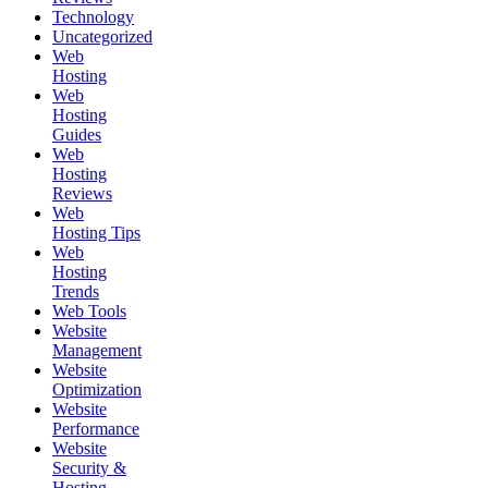
Technology
Uncategorized
Web
Hosting
Web
Hosting
Guides
Web
Hosting
Reviews
Web
Hosting Tips
Web
Hosting
Trends
Web Tools
Website
Management
Website
Optimization
Website
Performance
Website
Security &
Hosting