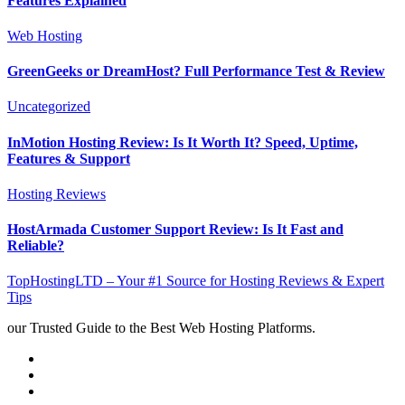
Features Explained
Web Hosting
GreenGeeks or DreamHost? Full Performance Test & Review
Uncategorized
InMotion Hosting Review: Is It Worth It? Speed, Uptime,
Features & Support
Hosting Reviews
HostArmada Customer Support Review: Is It Fast and
Reliable?
TopHostingLTD – Your #1 Source for Hosting Reviews & Expert
Tips
our Trusted Guide to the Best Web Hosting Platforms.