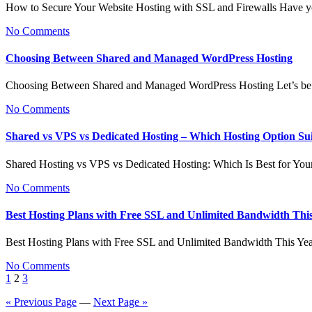
How to Secure Your Website Hosting with SSL and Firewalls Have y
No Comments
Choosing Between Shared and Managed WordPress Hosting
Choosing Between Shared and Managed WordPress Hosting Let’s be 
No Comments
Shared vs VPS vs Dedicated Hosting – Which Hosting Option Su
Shared Hosting vs VPS vs Dedicated Hosting: Which Is Best for Yo
No Comments
Best Hosting Plans with Free SSL and Unlimited Bandwidth Thi
Best Hosting Plans with Free SSL and Unlimited Bandwidth This Ye
No Comments
Posts
1
2
3
pagination
« Previous Page
—
Next Page »