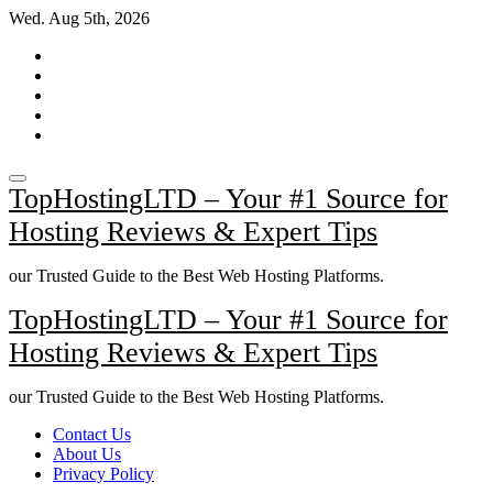
Skip
Wed. Aug 5th, 2026
to
content
TopHostingLTD – Your #1 Source for
Hosting Reviews & Expert Tips
our Trusted Guide to the Best Web Hosting Platforms.
TopHostingLTD – Your #1 Source for
Hosting Reviews & Expert Tips
our Trusted Guide to the Best Web Hosting Platforms.
Contact Us
About Us
Privacy Policy