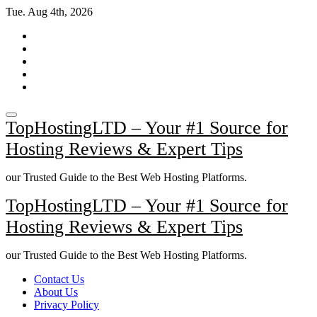
Skip
Tue. Aug 4th, 2026
to
content
TopHostingLTD – Your #1 Source for
Hosting Reviews & Expert Tips
our Trusted Guide to the Best Web Hosting Platforms.
TopHostingLTD – Your #1 Source for
Hosting Reviews & Expert Tips
our Trusted Guide to the Best Web Hosting Platforms.
Contact Us
About Us
Privacy Policy