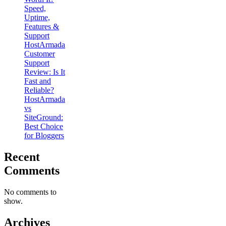
Speed,
Uptime,
Features &
Support
HostArmada
Customer
Support
Review: Is It
Fast and
Reliable?
HostArmada
vs
SiteGround:
Best Choice
for Bloggers
Recent
Comments
No comments to
show.
Archives