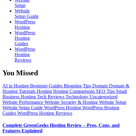
Setup
Website
Setup Guide
WordPress
Hosting
WordPress
Hosting
Guides
WordPress
Hosting
Reviews
You Missed
AI in Hosting
Beginner Guides
Blogging Tips
Domain
Domain &
Hosting Tutorials
Hosting
Hosting Comparisons
SEO Tips
Small
Business Hosting
Tech Reviews
Technology
Uncategorized
Website Performance
Website Security & Hosting
Website Setup
Website Setup Guide
WordPress Hosting
WordPress Hosting
Guides
WordPress Hosting Reviews
Complete GreenGeeks Hosting Review – Pros, Cons, and
Features Explained