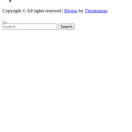
Copyright © All rights reserved
|
Blogus
by
Themeansar
.
Search
for: