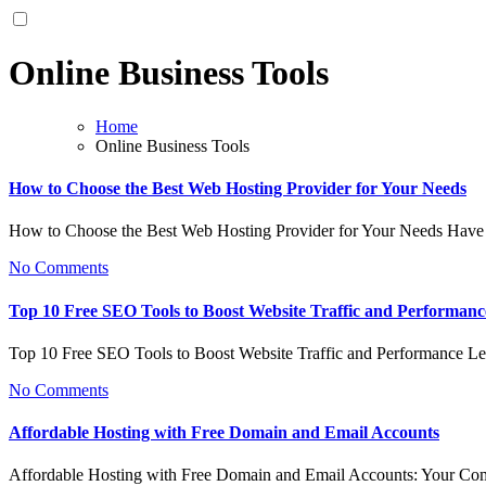
Online Business Tools
Home
Online Business Tools
How to Choose the Best Web Hosting Provider for Your Needs
How to Choose the Best Web Hosting Provider for Your Needs Have
No Comments
Top 10 Free SEO Tools to Boost Website Traffic and Performanc
Top 10 Free SEO Tools to Boost Website Traffic and Performance L
No Comments
Affordable Hosting with Free Domain and Email Accounts
Affordable Hosting with Free Domain and Email Accounts: Your C