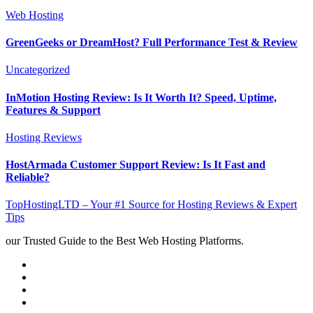
Web Hosting
GreenGeeks or DreamHost? Full Performance Test & Review
Uncategorized
InMotion Hosting Review: Is It Worth It? Speed, Uptime,
Features & Support
Hosting Reviews
HostArmada Customer Support Review: Is It Fast and
Reliable?
TopHostingLTD – Your #1 Source for Hosting Reviews & Expert
Tips
our Trusted Guide to the Best Web Hosting Platforms.