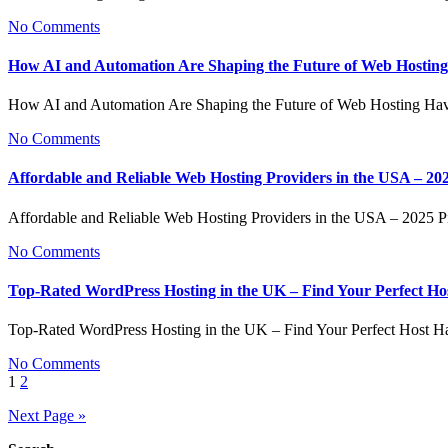
No Comments
How AI and Automation Are Shaping the Future of Web Hosting
How AI and Automation Are Shaping the Future of Web Hosting Ha
No Comments
Affordable and Reliable Web Hosting Providers in the USA – 20
Affordable and Reliable Web Hosting Providers in the USA – 2025
No Comments
Top-Rated WordPress Hosting in the UK – Find Your Perfect Ho
Top-Rated WordPress Hosting in the UK – Find Your Perfect Host H
No Comments
Posts
1
2
pagination
Next Page »