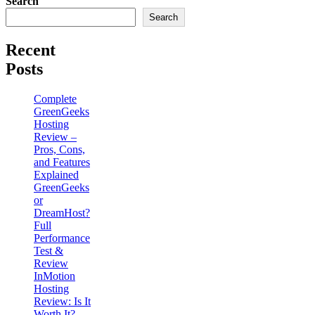
Search
Search
Recent
Posts
Complete
GreenGeeks
Hosting
Review –
Pros, Cons,
and Features
Explained
GreenGeeks
or
DreamHost?
Full
Performance
Test &
Review
InMotion
Hosting
Review: Is It
Worth It?