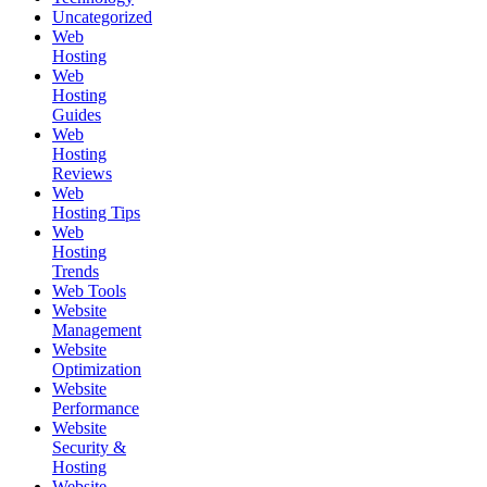
Uncategorized
Web
Hosting
Web
Hosting
Guides
Web
Hosting
Reviews
Web
Hosting Tips
Web
Hosting
Trends
Web Tools
Website
Management
Website
Optimization
Website
Performance
Website
Security &
Hosting
Website