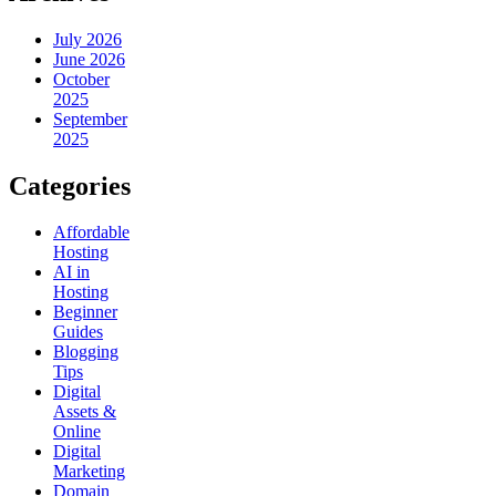
July 2026
June 2026
October
2025
September
2025
Categories
Affordable
Hosting
AI in
Hosting
Beginner
Guides
Blogging
Tips
Digital
Assets &
Online
Digital
Marketing
Domain