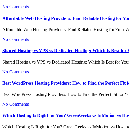
No Comments
Affordable Web Hosting Providers: Find Reliable Hosting for Yo
Affordable Web Hosting Providers: Find Reliable Hosting for Your 
No Comments
Shared Hosting vs VPS vs Dedicated Hosting: Which Is Best for
Shared Hosting vs VPS vs Dedicated Hosting: Which Is Best for Yo
No Comments
Best WordPress Hosting Providers: How to Find the Perfect Fit f
Best WordPress Hosting Providers: How to Find the Perfect Fit for Y
No Comments
Which Hosting Is Right for You? GreenGeeks vs InMotion vs Ho
Which Hosting Is Right for You? GreenGeeks vs InMotion vs Hosti