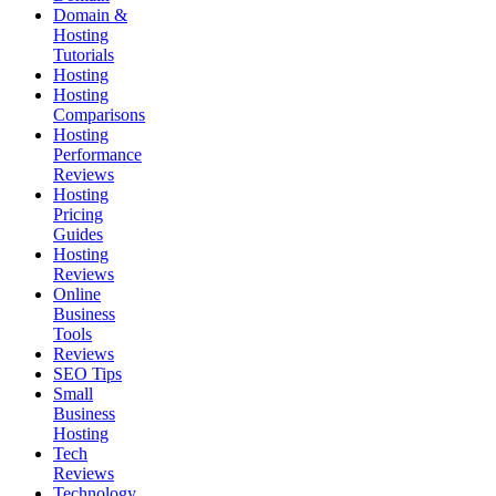
Domain &
Hosting
Tutorials
Hosting
Hosting
Comparisons
Hosting
Performance
Reviews
Hosting
Pricing
Guides
Hosting
Reviews
Online
Business
Tools
Reviews
SEO Tips
Small
Business
Hosting
Tech
Reviews
Technology