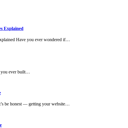
es Explained
Explained Have you ever wondered if…
 you ever built…
e
’s be honest — getting your website…
e