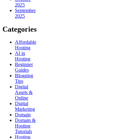
2025
September
2025
Categories
Affordable
Hosting
AI in
Hosting
Beginner
Guides
Blogging
Tips
Digital
Assets &
Online
Digital
Marketing
Domain
Domain &
Hosting
Tutorials
Hosting