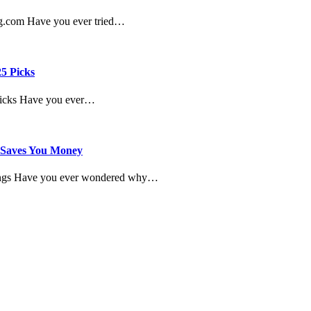
ng.com Have you ever tried…
25 Picks
 Picks Have you ever…
y Saves You Money
avings Have you ever wondered why…