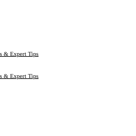
s & Expert Tips
s & Expert Tips