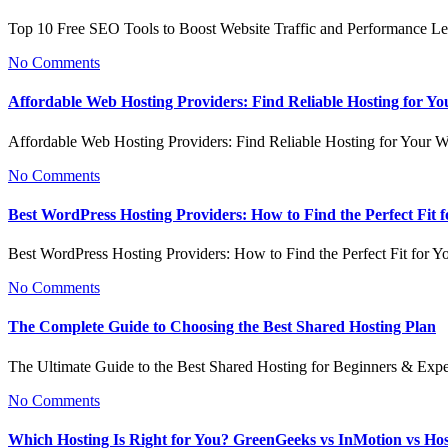
Top 10 Free SEO Tools to Boost Website Traffic and Performance L
No Comments
Affordable Web Hosting Providers: Find Reliable Hosting for Yo
Affordable Web Hosting Providers: Find Reliable Hosting for Your 
No Comments
Best WordPress Hosting Providers: How to Find the Perfect Fit f
Best WordPress Hosting Providers: How to Find the Perfect Fit for Y
No Comments
The Complete Guide to Choosing the Best Shared Hosting Plan
The Ultimate Guide to the Best Shared Hosting for Beginners & Exp
No Comments
Which Hosting Is Right for You? GreenGeeks vs InMotion vs Ho