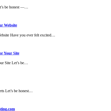
et’s be honest —…
ur Website
Website Have you ever felt excited…
or Your Site
our Site Let’s be…
erts Let’s be honest…
sting.com