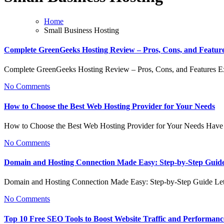
Home
Small Business Hosting
Complete GreenGeeks Hosting Review – Pros, Cons, and Featur
Complete GreenGeeks Hosting Review – Pros, Cons, and Features 
No Comments
How to Choose the Best Web Hosting Provider for Your Needs
How to Choose the Best Web Hosting Provider for Your Needs Have
No Comments
Domain and Hosting Connection Made Easy: Step-by-Step Guid
Domain and Hosting Connection Made Easy: Step-by-Step Guide Let
No Comments
Top 10 Free SEO Tools to Boost Website Traffic and Performanc