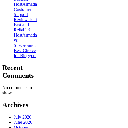
HostArmada
Customer
Support
Review: Is It
Fast and
Reliable?
HostArmada
vs
SiteGround:
Best Choice
for Bloggers
Recent
Comments
No comments to
show.
Archives
July 2026
June 2026
October