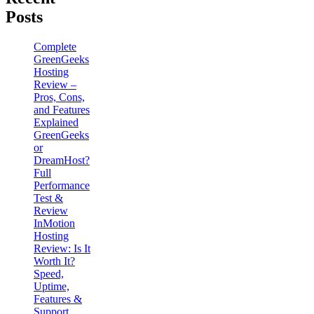
Posts
Complete
GreenGeeks
Hosting
Review –
Pros, Cons,
and Features
Explained
GreenGeeks
or
DreamHost?
Full
Performance
Test &
Review
InMotion
Hosting
Review: Is It
Worth It?
Speed,
Uptime,
Features &
Support