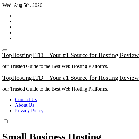
Skip
Wed. Aug 5th, 2026
to
content
TopHostingLTD – Your #1 Source for Hosting Review
our Trusted Guide to the Best Web Hosting Platforms.
TopHostingLTD – Your #1 Source for Hosting Review
our Trusted Guide to the Best Web Hosting Platforms.
Contact Us
About Us
Privacy Policy
Small Business Hosting