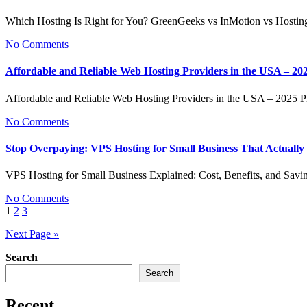
Which Hosting Is Right for You? GreenGeeks vs InMotion vs Hosti
No Comments
Affordable and Reliable Web Hosting Providers in the USA – 20
Affordable and Reliable Web Hosting Providers in the USA – 2025
No Comments
Stop Overpaying: VPS Hosting for Small Business That Actuall
VPS Hosting for Small Business Explained: Cost, Benefits, and S
No Comments
Posts
1
2
3
pagination
Next Page »
Search
Search
Recent