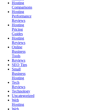
Hosting
Comparisons
Hosting
Performance
Reviews
Hosting
Pricing
Guides
Hosting
Reviews
Online
Business
Tools
Reviews
SEO Tips
Small
Business
Hosting
Tech
Reviews
Technology
Uncategorized
Web
Hosting
Web