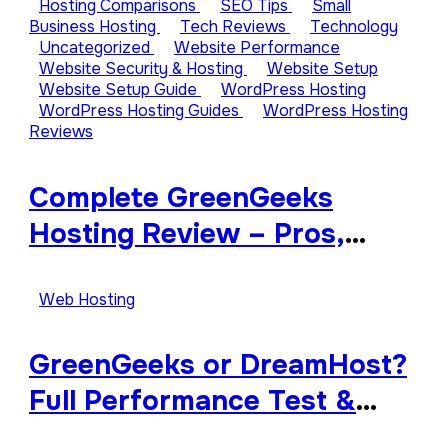
Hosting Comparisons
SEO Tips
Small
Business Hosting
Tech Reviews
Technology
Uncategorized
Website Performance
Website Security & Hosting
Website Setup
Website Setup Guide
WordPress Hosting
WordPress Hosting Guides
WordPress Hosting
Reviews
Complete GreenGeeks
Hosting Review – Pros,
Cons, and Features
Explained
Web Hosting
GreenGeeks or DreamHost?
Full Performance Test &
Review