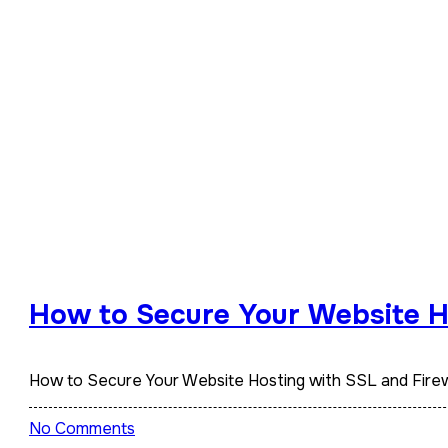
How to Secure Your Website Ho
How to Secure Your Website Hosting with SSL and Firew
No Comments