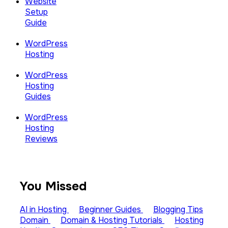
Website
Setup
Guide
WordPress
Hosting
WordPress
Hosting
Guides
WordPress
Hosting
Reviews
You Missed
AI in Hosting
Beginner Guides
Blogging Tips
Domain
Domain & Hosting Tutorials
Hosting