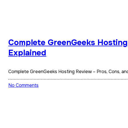
Complete GreenGeeks Hosting 
Explained
Complete GreenGeeks Hosting Review – Pros, Cons, an
No Comments