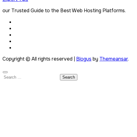
our Trusted Guide to the Best Web Hosting Platforms.
Copyright © All rights reserved
|
Blogus
by
Themeansar
.
Search
for: