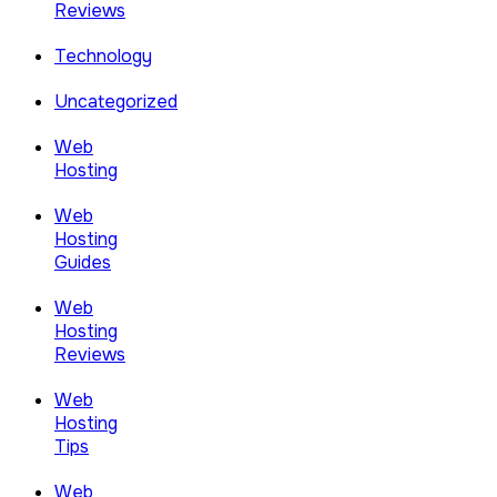
Reviews
Technology
Uncategorized
Web
Hosting
Web
Hosting
Guides
Web
Hosting
Reviews
Web
Hosting
Tips
Web