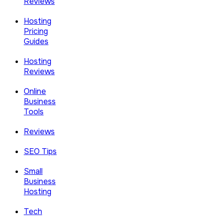
Reviews
Hosting
Pricing
Guides
Hosting
Reviews
Online
Business
Tools
Reviews
SEO Tips
Small
Business
Hosting
Tech