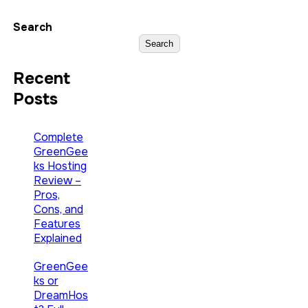
Search
Search
Recent
Posts
Complete
GreenGee
ks Hosting
Review –
Pros,
Cons, and
Features
Explained
GreenGee
ks or
DreamHos