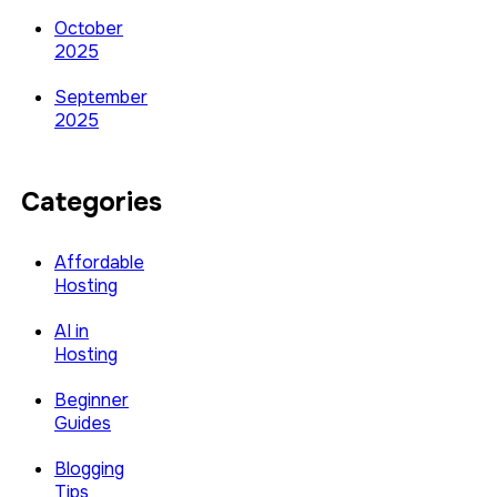
October
2025
September
2025
Categories
Affordable
Hosting
AI in
Hosting
Beginner
Guides
Blogging
Tips