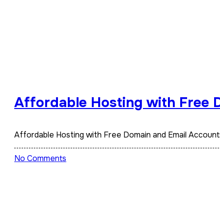
Affordable Hosting with Free
Affordable Hosting with Free Domain and Email Accoun
No Comments