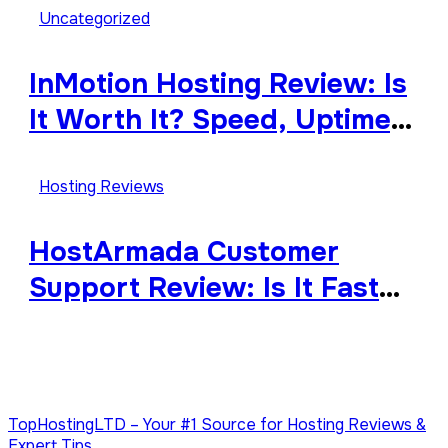
Uncategorized
InMotion Hosting Review: Is
It Worth It? Speed, Uptime,
Features & Support
Hosting Reviews
HostArmada Customer
Support Review: Is It Fast
and Reliable?
TopHostingLTD – Your #1 Source for Hosting Reviews &
Expert Tips