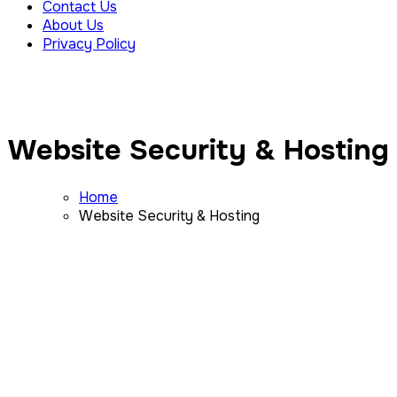
Contact Us
About Us
Privacy Policy
Website Security & Hosting
Home
Website Security & Hosting