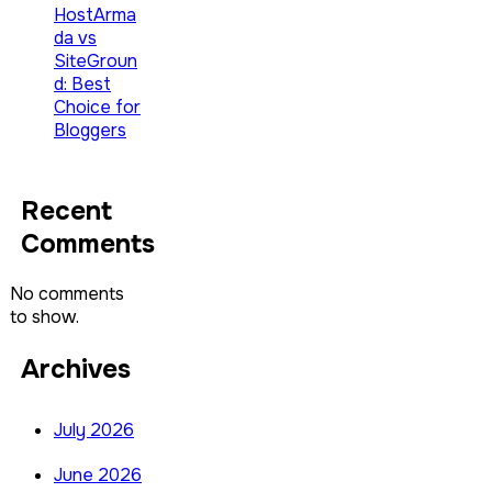
HostArma
da vs
SiteGroun
d: Best
Choice for
Bloggers
Recent
Comments
No comments
to show.
Archives
July 2026
June 2026