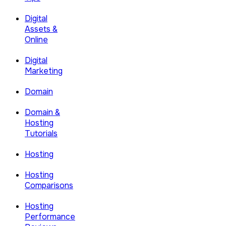
Digital
Assets &
Online
Digital
Marketing
Domain
Domain &
Hosting
Tutorials
Hosting
Hosting
Comparisons
Hosting
Performance