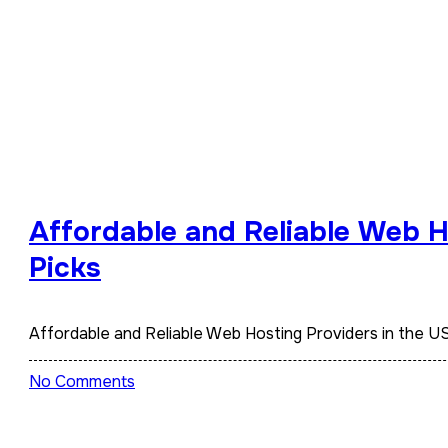
Affordable and Reliable Web H
Picks
Affordable and Reliable Web Hosting Providers in the
No Comments