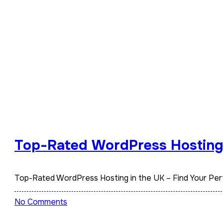
Top-Rated WordPress Hosting i
Top-Rated WordPress Hosting in the UK – Find Your Pe
No Comments