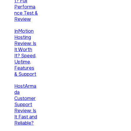
t? Full
Performa
nce Test &
Review
InMotion
Hosting
Review: Is
It Worth
It? Speed,
Uptime,
Features
& Support
HostArma
da
Customer
Support
Review: Is
It Fast and
Reliable?