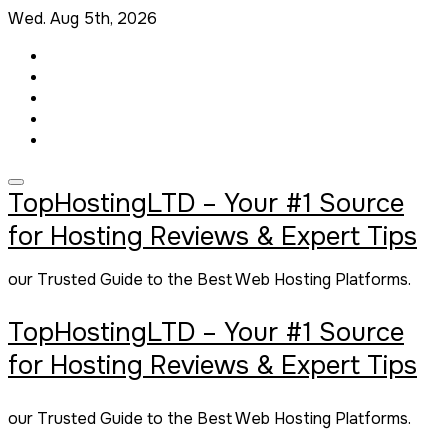
Skip
Wed. Aug 5th, 2026
to
content
TopHostingLTD – Your #1 Source
for Hosting Reviews & Expert Tips
our Trusted Guide to the Best Web Hosting Platforms.
TopHostingLTD – Your #1 Source
for Hosting Reviews & Expert Tips
our Trusted Guide to the Best Web Hosting Platforms.