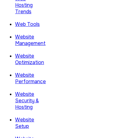
Hosting
Trends
Web Tools
Website
Management
Website
Optimization
Website
Performance
Website
Security &
Hosting
Website
Setup