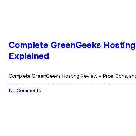
Complete GreenGeeks Hosting 
Explained
Complete GreenGeeks Hosting Review – Pros, Cons, an
No Comments