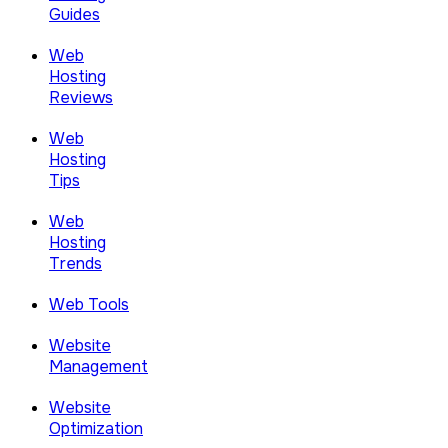
Guides
Web
Hosting
Reviews
Web
Hosting
Tips
Web
Hosting
Trends
Web Tools
Website
Management
Website
Optimization