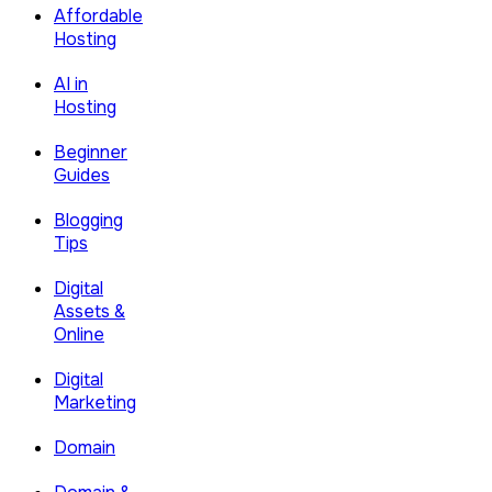
Affordable
Hosting
AI in
Hosting
Beginner
Guides
Blogging
Tips
Digital
Assets &
Online
Digital
Marketing
Domain