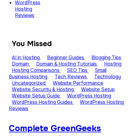
WordPress
Hosting
Reviews
You Missed
AI in Hosting
Beginner Guides
Blogging Tips
Domain
Domain & Hosting Tutorials
Hosting
Hosting Comparisons
SEO Tips
Small
Business Hosting
Tech Reviews
Technology
Uncategorized
Website Performance
Website Security & Hosting
Website Setup
Website Setup Guide
WordPress Hosting
WordPress Hosting Guides
WordPress Hosting
Reviews
Complete GreenGeeks