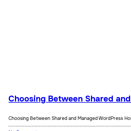
Choosing Between Shared an
Choosing Between Shared and Managed WordPress Hosti