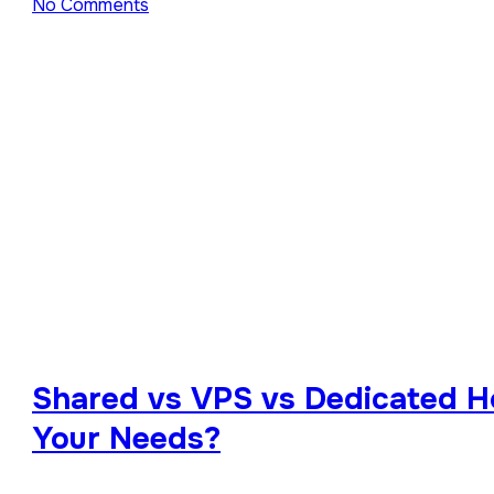
No Comments
Shared vs VPS vs Dedicated Ho
Your Needs?