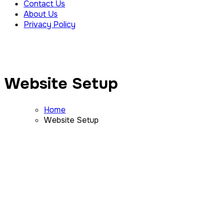
Contact Us
About Us
Privacy Policy
Website Setup
Home
Website Setup