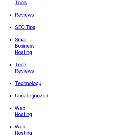
Tools
Reviews
SEO Tips
Small
Business
Hosting
Tech
Reviews
Technology
Uncategorized
Web
Hosting
Web
Hosting