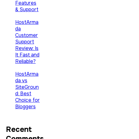
Features
& Support
HostArma
da
Customer
Support
Review: Is
It Fast and
Reliable?
HostArma
da vs
SiteGroun
d: Best
Choice for
Bloggers
Recent
Comments