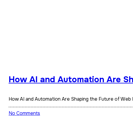
How AI and Automation Are Sh
How AI and Automation Are Shaping the Future of Web
No Comments