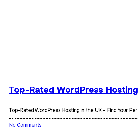
Top-Rated WordPress Hosting i
Top-Rated WordPress Hosting in the UK – Find Your Pe
No Comments