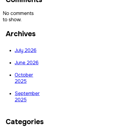
No comments
to show.
Archives
July 2026
June 2026
October
2025
September
2025
Categories