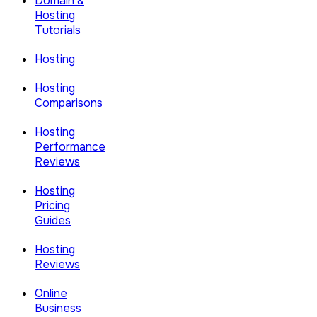
Domain &
Hosting
Tutorials
Hosting
Hosting
Comparisons
Hosting
Performance
Reviews
Hosting
Pricing
Guides
Hosting
Reviews
Online
Business