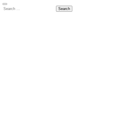
Search
for: