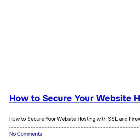
How to Secure Your Website Ho
How to Secure Your Website Hosting with SSL and Firew
No Comments