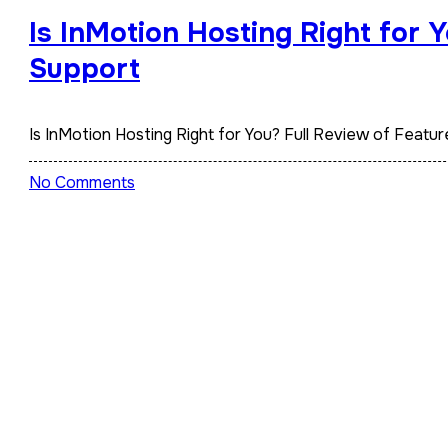
Is InMotion Hosting Right for 
Support
Is InMotion Hosting Right for You? Full Review of Feat
No Comments