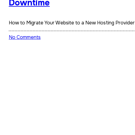
Downtime
How to Migrate Your Website to a New Hosting Provid
No Comments