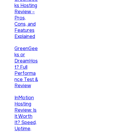
ks Hosting
Review –
Pros,
Cons, and
Features
Explained
GreenGee
ks or
DreamHos
t? Full
Performa
nce Test &
Review
InMotion
Hosting
Review: Is
It Worth
It? Speed,
Uptime,