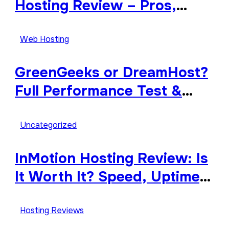
Hosting Review – Pros,
Cons, and Features
Explained
Web Hosting
GreenGeeks or DreamHost?
Full Performance Test &
Review
Uncategorized
InMotion Hosting Review: Is
It Worth It? Speed, Uptime,
Features & Support
Hosting Reviews