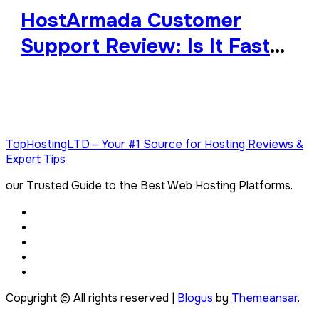
HostArmada Customer
Support Review: Is It Fast
and Reliable?
TopHostingLTD – Your #1 Source for Hosting Reviews &
Expert Tips
our Trusted Guide to the Best Web Hosting Platforms.
Copyright © All rights reserved
|
Blogus
by
Themeansar
.