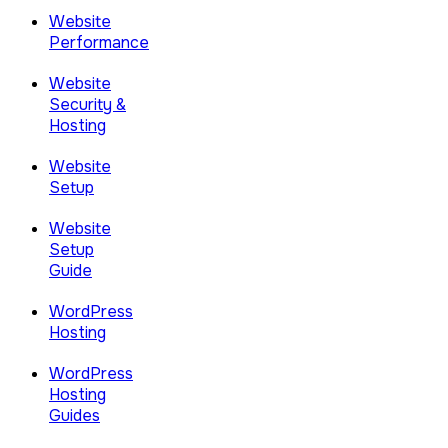
Website
Performance
Website
Security &
Hosting
Website
Setup
Website
Setup
Guide
WordPress
Hosting
WordPress
Hosting
Guides