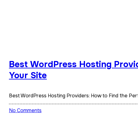
Best WordPress Hosting Provid
Your Site
Best WordPress Hosting Providers: How to Find the Perf
No Comments