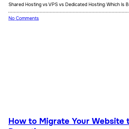
Shared Hosting vs VPS vs Dedicated Hosting: Which Is 
No Comments
How to Migrate Your Website 