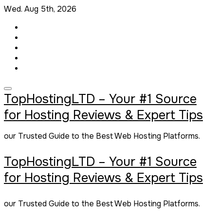
Skip
Wed. Aug 5th, 2026
to
content
TopHostingLTD – Your #1 Source
for Hosting Reviews & Expert Tips
our Trusted Guide to the Best Web Hosting Platforms.
TopHostingLTD – Your #1 Source
for Hosting Reviews & Expert Tips
our Trusted Guide to the Best Web Hosting Platforms.