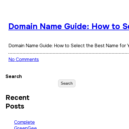
Domain Name Guide: How to Se
Domain Name Guide: How to Select the Best Name for 
No Comments
Search
Search
Recent
Posts
Complete
GreenGee