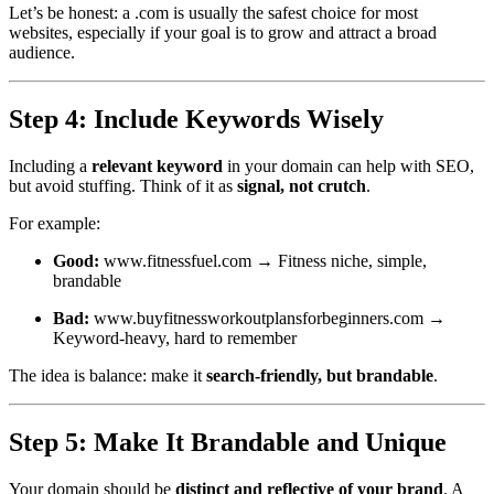
Let’s be honest: a .com is usually the safest choice for most
websites, especially if your goal is to grow and attract a broad
audience.
Step 4: Include Keywords Wisely
Including a
relevant keyword
in your domain can help with SEO,
but avoid stuffing. Think of it as
signal, not crutch
.
For example:
Good:
www.fitnessfuel.com
→ Fitness niche, simple,
brandable
Bad:
www.buyfitnessworkoutplansforbeginners.com
→
Keyword-heavy, hard to remember
The idea is balance: make it
search-friendly, but brandable
.
Step 5: Make It Brandable and Unique
Your domain should be
distinct and reflective of your brand
. A