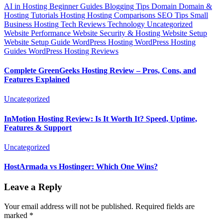
AI in Hosting
Beginner Guides
Blogging Tips
Domain
Domain &
Hosting Tutorials
Hosting
Hosting Comparisons
SEO Tips
Small
Business Hosting
Tech Reviews
Technology
Uncategorized
Website Performance
Website Security & Hosting
Website Setup
Website Setup Guide
WordPress Hosting
WordPress Hosting
Guides
WordPress Hosting Reviews
Complete GreenGeeks Hosting Review – Pros, Cons, and
Features Explained
Uncategorized
InMotion Hosting Review: Is It Worth It? Speed, Uptime,
Features & Support
Uncategorized
HostArmada vs Hostinger: Which One Wins?
Leave a Reply
Your email address will not be published.
Required fields are
marked
*