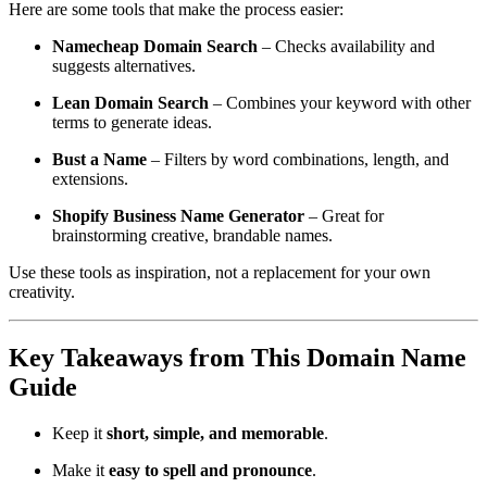
Here are some tools that make the process easier:
Namecheap Domain Search
– Checks availability and
suggests alternatives.
Lean Domain Search
– Combines your keyword with other
terms to generate ideas.
Bust a Name
– Filters by word combinations, length, and
extensions.
Shopify Business Name Generator
– Great for
brainstorming creative, brandable names.
Use these tools as inspiration, not a replacement for your own
creativity.
Key Takeaways from This Domain Name
Guide
Keep it
short, simple, and memorable
.
Make it
easy to spell and pronounce
.