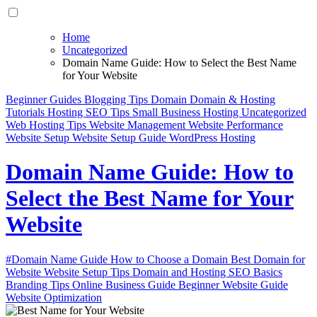
Home
Uncategorized
Domain Name Guide: How to Select the Best Name
for Your Website
Beginner Guides
Blogging Tips
Domain
Domain & Hosting
Tutorials
Hosting
SEO Tips
Small Business Hosting
Uncategorized
Web Hosting Tips
Website Management
Website Performance
Website Setup
Website Setup Guide
WordPress Hosting
Domain Name Guide: How to
Select the Best Name for Your
Website
#Domain Name Guide How to Choose a Domain Best Domain for
Website Website Setup Tips Domain and Hosting SEO Basics
Branding Tips Online Business Guide Beginner Website Guide
Website Optimization