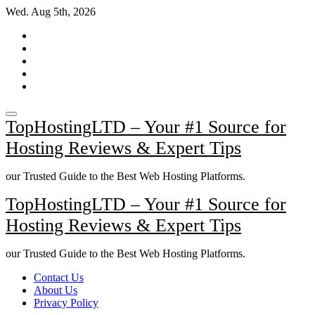
Skip
Wed. Aug 5th, 2026
to
content
TopHostingLTD – Your #1 Source for
Hosting Reviews & Expert Tips
our Trusted Guide to the Best Web Hosting Platforms.
TopHostingLTD – Your #1 Source for
Hosting Reviews & Expert Tips
our Trusted Guide to the Best Web Hosting Platforms.
Contact Us
About Us
Privacy Policy