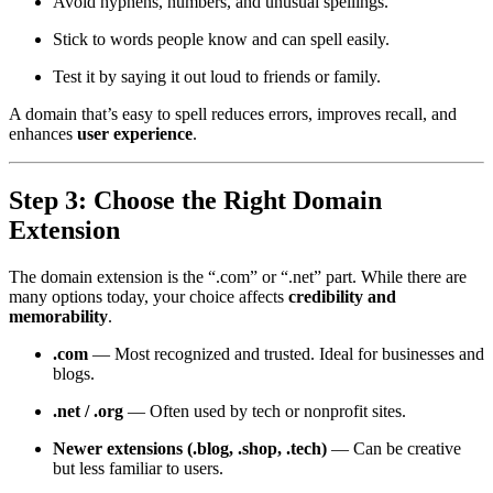
Avoid hyphens, numbers, and unusual spellings.
Stick to words people know and can spell easily.
Test it by saying it out loud to friends or family.
A domain that’s easy to spell reduces errors, improves recall, and
enhances
user experience
.
Step 3: Choose the Right Domain
Extension
The domain extension is the “.com” or “.net” part. While there are
many options today, your choice affects
credibility and
memorability
.
.com
— Most recognized and trusted. Ideal for businesses and
blogs.
.net / .org
— Often used by tech or nonprofit sites.
Newer extensions (.blog, .shop, .tech)
— Can be creative
but less familiar to users.