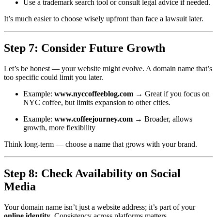
Use a trademark search tool or consult legal advice if needed.
It’s much easier to choose wisely upfront than face a lawsuit later.
Step 7: Consider Future Growth
Let’s be honest — your website might evolve. A domain name that’s
too specific could limit you later.
Example:
www.nyccoffeeblog.com
→ Great if you focus on
NYC coffee, but limits expansion to other cities.
Example:
www.coffeejourney.com
→ Broader, allows
growth, more flexibility
Think long-term — choose a name that grows with your brand.
Step 8: Check Availability on Social
Media
Your domain name isn’t just a website address; it’s part of your
online identity
. Consistency across platforms matters.