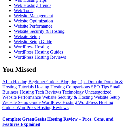
Web Hosting Tips
Web Hosting Trends
Web Tools
Website Management
Website Optimization
Website Performance
Website Security & Hosting
Website Setup
Website Setup Guide
WordPress Hosting
WordPress Hosting Guides
WordPress Hosting Reviews
You Missed
AI in Hosting
Beginner Guides
Blogging Tips
Domain
Domain &
Hosting Tutorials
Hosting
Hosting Comparisons
SEO Tips
Small
Business Hosting
Tech Reviews
Technology
Uncategorized
Website Performance
Website Security & Hosting
Website Setup
Website Setup Guide
WordPress Hosting
WordPress Hosting
Guides
WordPress Hosting Reviews
Complete GreenGeeks Hosting Review – Pros, Cons, and
Features Explained