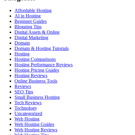
Affordable Hosting
AI in Hosting
Beginner Guides
Blogging Tips
Digital Assets & Online
Digital Marketing
Domain
Domain & Hosting Tutorials
Hosting
Hosting Comparisons
Hosting Performance Reviews
Hosting Pricing Guides
Hosting Reviews
Online Business Tools
Reviews
SEO Tips
Small Business Hosting
Tech Reviews
Technology
Uncategorized
Web Hosting
Web Hosting Guides
Web Hosting Reviews