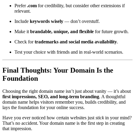
Prefer
.com
for credibility, but consider other extensions if
relevant.
Include
keywords wisely
— don’t overstuff.
Make it
brandable, unique, and flexible
for future growth.
Check for
trademarks and social media availability
.
Test your choice with friends and in real-world scenarios.
Final Thoughts: Your Domain Is the
Foundation
Choosing the right domain name isn’t just about vanity — it’s about
first impressions, SEO, and long-term branding
. A thoughtful
domain name helps visitors remember you, builds credibility, and
lays the foundation for your online success.
Have you ever noticed how certain websites just
stick
in your mind?
That’s no accident. Your domain name is the first step in creating
that impression.