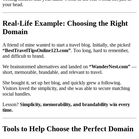
your head.
Real-Life Example: Choosing the Right
Domain
A friend of mine wanted to start a travel blog. Initially, she picked
“BestTravelTipsOnline123.com”
. Too long, hard to remember,
and difficult to brand.
We brainstormed alternatives and landed on
“WanderNest.com”
—
short, memorable, brandable, and relevant to travel.
She bought it, set up her blog, and quickly grew a following.
Visitors loved the simplicity, and she was able to secure matching
social handles.
Lesson?
Simplicity, memorability, and brandability win every
time.
Tools to Help Choose the Perfect Domain