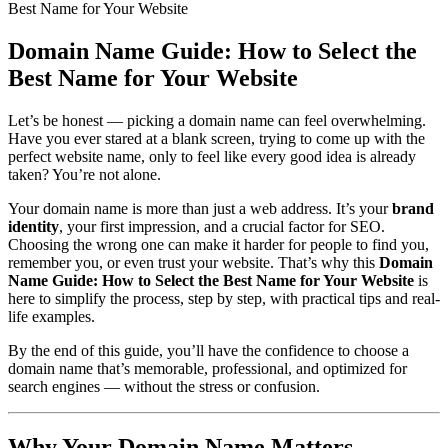
Best Name for Your Website
Domain Name Guide: How to Select the
Best Name for Your Website
Let’s be honest — picking a domain name can feel overwhelming.
Have you ever stared at a blank screen, trying to come up with the
perfect website name, only to feel like every good idea is already
taken? You’re not alone.
Your domain name is more than just a web address. It’s your
brand
identity
, your first impression, and a crucial factor for SEO.
Choosing the wrong one can make it harder for people to find you,
remember you, or even trust your website. That’s why this
Domain
Name Guide: How to Select the Best Name for Your Website
is
here to simplify the process, step by step, with practical tips and real-
life examples.
By the end of this guide, you’ll have the confidence to choose a
domain name that’s memorable, professional, and optimized for
search engines — without the stress or confusion.
Why Your Domain Name Matters