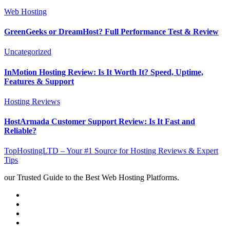
Web Hosting
GreenGeeks or DreamHost? Full Performance Test & Review
Uncategorized
InMotion Hosting Review: Is It Worth It? Speed, Uptime,
Features & Support
Hosting Reviews
HostArmada Customer Support Review: Is It Fast and
Reliable?
TopHostingLTD – Your #1 Source for Hosting Reviews & Expert
Tips
our Trusted Guide to the Best Web Hosting Platforms.