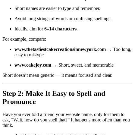
Short names are easier to type and remember.
Avoid long strings of words or confusing spellings.
Ideally, aim for
6–14 characters
.
For example, compare:
www.thetastiestcakecreationsinnewyork.com
→ Too long,
easy to mistype
www.cakejoy.com
→ Short, sweet, and memorable
Short doesn’t mean generic — it means focused and clear.
Step 2: Make It Easy to Spell and
Pronounce
Have you ever told a friend your website name, only for them to
ask, “Wait, how do you spell that?” It happens more often than you
think.