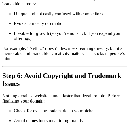
brandable name is:
Unique and not easily confused with competitors
Evokes curiosity or emotion
Flexible for growth (so you’re not stuck if you expand your
offerings)
For example, “Netflix” doesn’t describe streaming directly, but it’s
memorable and brandable. Creativity matters — it sticks in people’s
minds.
Step 6: Avoid Copyright and Trademark
Issues
Nothing derails a website launch faster than legal trouble. Before
finalizing your domain:
Check for existing trademarks in your niche.
Avoid names too similar to big brands.