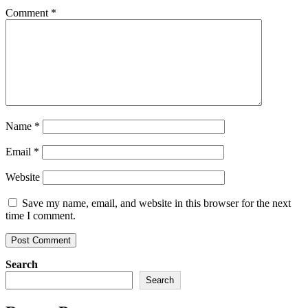
Comment
*
Name
*
Email
*
Website
Save my name, email, and website in this browser for the next
time I comment.
Search
Search