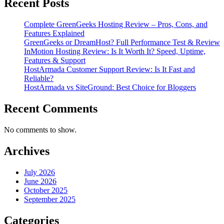
Recent Posts
Complete GreenGeeks Hosting Review – Pros, Cons, and
Features Explained
GreenGeeks or DreamHost? Full Performance Test & Review
InMotion Hosting Review: Is It Worth It? Speed, Uptime,
Features & Support
HostArmada Customer Support Review: Is It Fast and
Reliable?
HostArmada vs SiteGround: Best Choice for Bloggers
Recent Comments
No comments to show.
Archives
July 2026
June 2026
October 2025
September 2025
Categories