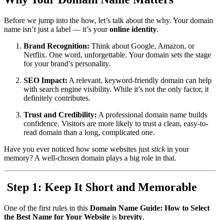
Before we jump into the how, let’s talk about the why. Your domain
name isn’t just a label — it’s your
online identity
.
Brand Recognition:
Think about Google, Amazon, or
Netflix. One word, unforgettable. Your domain sets the stage
for your brand’s personality.
SEO Impact:
A relevant, keyword-friendly domain can help
with search engine visibility. While it’s not the only factor, it
definitely contributes.
Trust and Credibility:
A professional domain name builds
confidence. Visitors are more likely to trust a clean, easy-to-
read domain than a long, complicated one.
Have you ever noticed how some websites just
stick
in your
memory? A well-chosen domain plays a big role in that.
️ Step 1: Keep It Short and Memorable
One of the first rules in this
Domain Name Guide: How to Select
the Best Name for Your Website
is
brevity
.