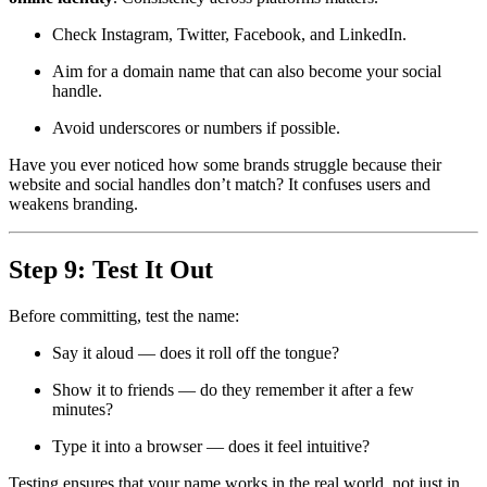
Check Instagram, Twitter, Facebook, and LinkedIn.
Aim for a domain name that can also become your social
handle.
Avoid underscores or numbers if possible.
Have you ever noticed how some brands struggle because their
website and social handles don’t match? It confuses users and
weakens branding.
Step 9: Test It Out
Before committing, test the name:
Say it aloud — does it roll off the tongue?
Show it to friends — do they remember it after a few
minutes?
Type it into a browser — does it feel intuitive?
Testing ensures that your name works in the real world, not just in