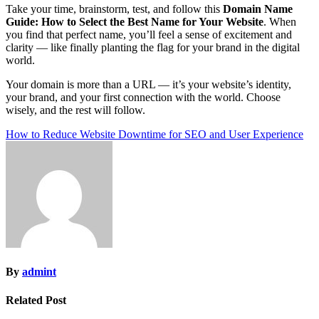
Take your time, brainstorm, test, and follow this
Domain Name
Guide: How to Select the Best Name for Your Website
. When
you find that perfect name, you’ll feel a sense of excitement and
clarity — like finally planting the flag for your brand in the digital
world.
Your domain is more than a URL — it’s your website’s identity,
your brand, and your first connection with the world. Choose
wisely, and the rest will follow.
Post
How to Reduce Website Downtime for SEO and User Experience
navigation
By
admint
Related Post