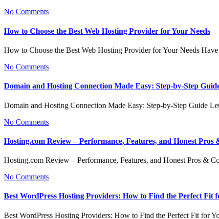
No Comments
How to Choose the Best Web Hosting Provider for Your Needs
How to Choose the Best Web Hosting Provider for Your Needs Have
No Comments
Domain and Hosting Connection Made Easy: Step-by-Step Guid
Domain and Hosting Connection Made Easy: Step-by-Step Guide Let
No Comments
Hosting.com Review – Performance, Features, and Honest Pros
Hosting.com Review – Performance, Features, and Honest Pros & 
No Comments
Best WordPress Hosting Providers: How to Find the Perfect Fit f
Best WordPress Hosting Providers: How to Find the Perfect Fit for Y