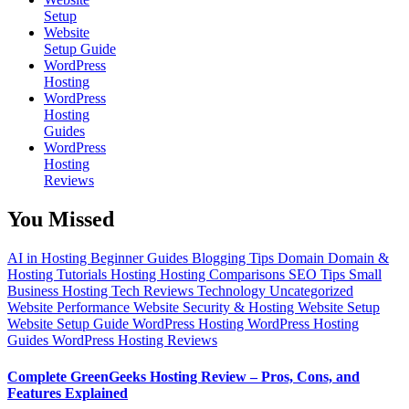
Setup
Website
Setup Guide
WordPress
Hosting
WordPress
Hosting
Guides
WordPress
Hosting
Reviews
You Missed
AI in Hosting
Beginner Guides
Blogging Tips
Domain
Domain &
Hosting Tutorials
Hosting
Hosting Comparisons
SEO Tips
Small
Business Hosting
Tech Reviews
Technology
Uncategorized
Website Performance
Website Security & Hosting
Website Setup
Website Setup Guide
WordPress Hosting
WordPress Hosting
Guides
WordPress Hosting Reviews
Complete GreenGeeks Hosting Review – Pros, Cons, and
Features Explained