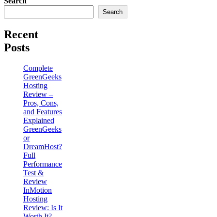
Search
Search
Recent
Posts
Complete
GreenGeeks
Hosting
Review –
Pros, Cons,
and Features
Explained
GreenGeeks
or
DreamHost?
Full
Performance
Test &
Review
InMotion
Hosting
Review: Is It
Worth It?