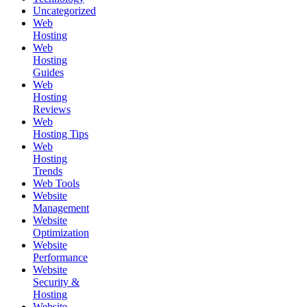
Uncategorized
Web
Hosting
Web
Hosting
Guides
Web
Hosting
Reviews
Web
Hosting Tips
Web
Hosting
Trends
Web Tools
Website
Management
Website
Optimization
Website
Performance
Website
Security &
Hosting
Website