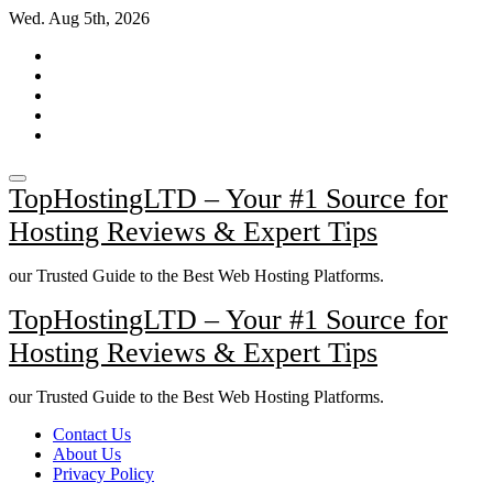
Skip
Wed. Aug 5th, 2026
to
content
TopHostingLTD – Your #1 Source for
Hosting Reviews & Expert Tips
our Trusted Guide to the Best Web Hosting Platforms.
TopHostingLTD – Your #1 Source for
Hosting Reviews & Expert Tips
our Trusted Guide to the Best Web Hosting Platforms.
Contact Us
About Us
Privacy Policy