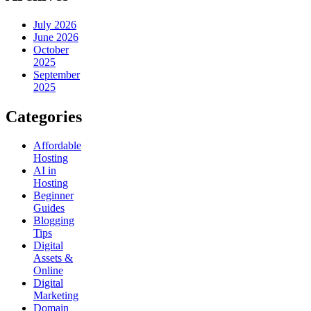
July 2026
June 2026
October
2025
September
2025
Categories
Affordable
Hosting
AI in
Hosting
Beginner
Guides
Blogging
Tips
Digital
Assets &
Online
Digital
Marketing
Domain