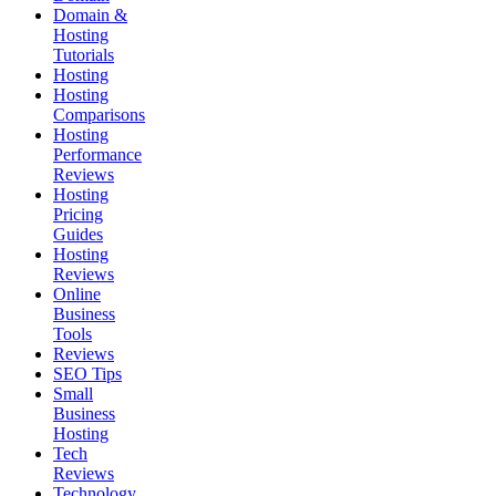
Domain &
Hosting
Tutorials
Hosting
Hosting
Comparisons
Hosting
Performance
Reviews
Hosting
Pricing
Guides
Hosting
Reviews
Online
Business
Tools
Reviews
SEO Tips
Small
Business
Hosting
Tech
Reviews
Technology