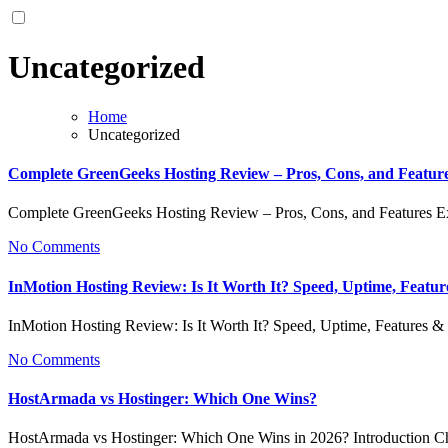
Uncategorized
Home
Uncategorized
Complete GreenGeeks Hosting Review – Pros, Cons, and Featur
Complete GreenGeeks Hosting Review – Pros, Cons, and Features 
No Comments
InMotion Hosting Review: Is It Worth It? Speed, Uptime, Featu
InMotion Hosting Review: Is It Worth It? Speed, Uptime, Features
No Comments
HostArmada vs Hostinger: Which One Wins?
HostArmada vs Hostinger: Which One Wins in 2026? Introduction Ch