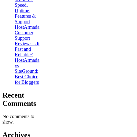
Speed,
Uptime,
Features &
Support
HostArmada
Customer
Support
Review: Is It
Fast and
Reliable?
HostArmada
vs
SiteGround:
Best Choice
for Bloggers
Recent
Comments
No comments to
show.
Archives