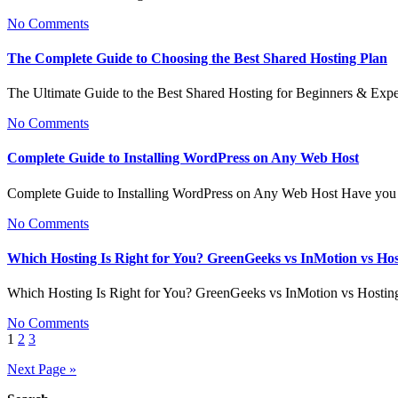
No Comments
The Complete Guide to Choosing the Best Shared Hosting Plan
The Ultimate Guide to the Best Shared Hosting for Beginners & Exp
No Comments
Complete Guide to Installing WordPress on Any Web Host
Complete Guide to Installing WordPress on Any Web Host Have you 
No Comments
Which Hosting Is Right for You? GreenGeeks vs InMotion vs Ho
Which Hosting Is Right for You? GreenGeeks vs InMotion vs Hosti
No Comments
Posts
1
2
3
pagination
Next Page »