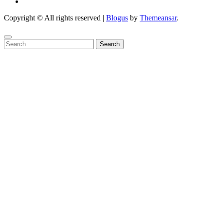
Copyright © All rights reserved
|
Blogus
by
Themeansar
.
Search
for: