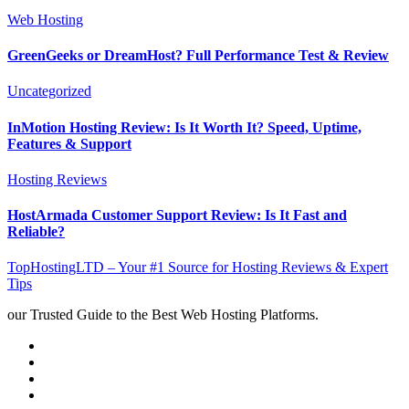
Web Hosting
GreenGeeks or DreamHost? Full Performance Test & Review
Uncategorized
InMotion Hosting Review: Is It Worth It? Speed, Uptime,
Features & Support
Hosting Reviews
HostArmada Customer Support Review: Is It Fast and
Reliable?
TopHostingLTD – Your #1 Source for Hosting Reviews & Expert
Tips
our Trusted Guide to the Best Web Hosting Platforms.