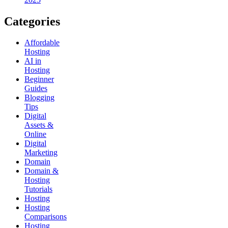
Categories
Affordable
Hosting
AI in
Hosting
Beginner
Guides
Blogging
Tips
Digital
Assets &
Online
Digital
Marketing
Domain
Domain &
Hosting
Tutorials
Hosting
Hosting
Comparisons
Hosting