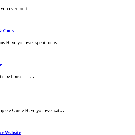
 you ever built…
 & Cons
Cons Have you ever spent hours…
e
et’s be honest —…
omplete Guide Have you ever sat…
ur Website