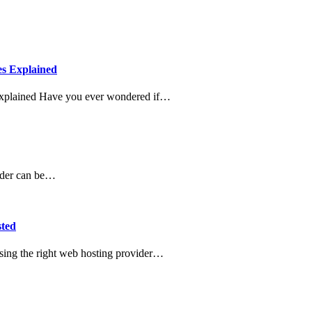
es Explained
Explained Have you ever wondered if…
ovider can be…
sted
sing the right web hosting provider…