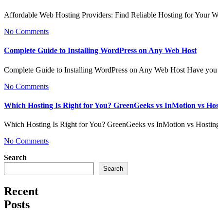
Affordable Web Hosting Providers: Find Reliable Hosting for Your 
No Comments
Complete Guide to Installing WordPress on Any Web Host
Complete Guide to Installing WordPress on Any Web Host Have you 
No Comments
Which Hosting Is Right for You? GreenGeeks vs InMotion vs Ho
Which Hosting Is Right for You? GreenGeeks vs InMotion vs Hosti
No Comments
Search
Search
Recent
Posts