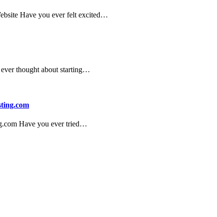
Website Have you ever felt excited…
ever thought about starting…
sting.com
ng.com Have you ever tried…