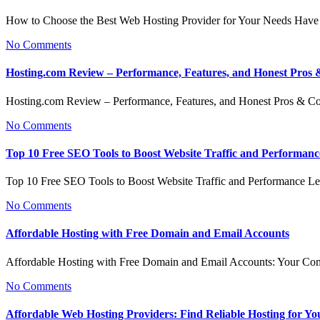
How to Choose the Best Web Hosting Provider for Your Needs Have
No Comments
Hosting.com Review – Performance, Features, and Honest Pros
Hosting.com Review – Performance, Features, and Honest Pros & 
No Comments
Top 10 Free SEO Tools to Boost Website Traffic and Performanc
Top 10 Free SEO Tools to Boost Website Traffic and Performance L
No Comments
Affordable Hosting with Free Domain and Email Accounts
Affordable Hosting with Free Domain and Email Accounts: Your C
No Comments
Affordable Web Hosting Providers: Find Reliable Hosting for Yo