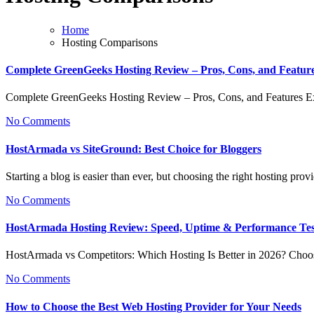
Home
Hosting Comparisons
Complete GreenGeeks Hosting Review – Pros, Cons, and Featur
Complete GreenGeeks Hosting Review – Pros, Cons, and Features 
No Comments
HostArmada vs SiteGround: Best Choice for Bloggers
Starting a blog is easier than ever, but choosing the right hosting pr
No Comments
HostArmada Hosting Review: Speed, Uptime & Performance Te
HostArmada vs Competitors: Which Hosting Is Better in 2026? Choo
No Comments
How to Choose the Best Web Hosting Provider for Your Needs