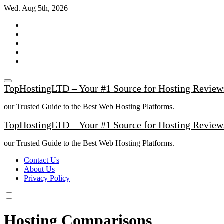
Skip
Wed. Aug 5th, 2026
to
content
TopHostingLTD – Your #1 Source for Hosting Review
our Trusted Guide to the Best Web Hosting Platforms.
TopHostingLTD – Your #1 Source for Hosting Review
our Trusted Guide to the Best Web Hosting Platforms.
Contact Us
About Us
Privacy Policy
Hosting Comparisons