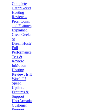
Complete
GreenGeeks
Hosting
Review –
Pros, Cons,
and Features
Explained
GreenGeeks
or
DreamHost?
Full
Performance
Test &
Review
InMotion
Hosting
Review: Is It
Worth It?
Speed,
Uptime,
Features &
Support
HostArmada
Customer
Support