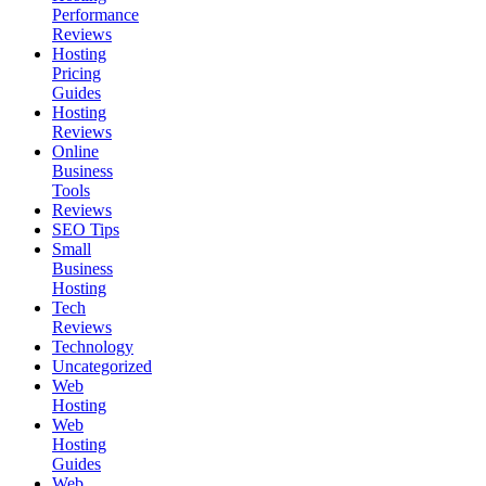
Performance
Reviews
Hosting
Pricing
Guides
Hosting
Reviews
Online
Business
Tools
Reviews
SEO Tips
Small
Business
Hosting
Tech
Reviews
Technology
Uncategorized
Web
Hosting
Web
Hosting
Guides
Web