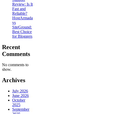
Review: Is It
Fast and
Reliable?
HostArmada
vs
SiteGround:
Best Choice
for Bloggers
Recent
Comments
No comments to
show.
Archives
July 2026
June 2026
October
2025
September
2025