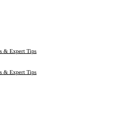
s & Expert Tips
s & Expert Tips