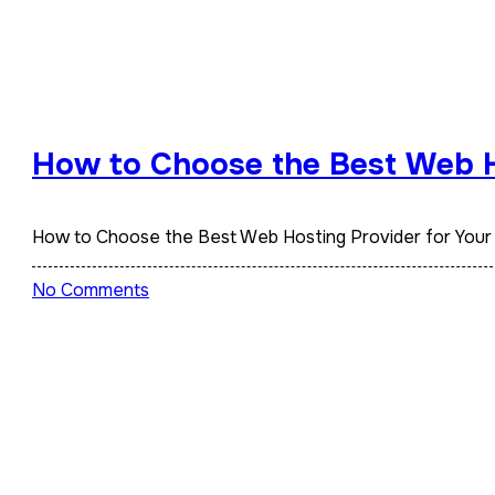
How to Choose the Best Web H
How to Choose the Best Web Hosting Provider for Your
No Comments