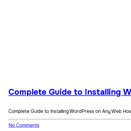
Complete Guide to Installing
Complete Guide to Installing WordPress on Any Web Ho
No Comments