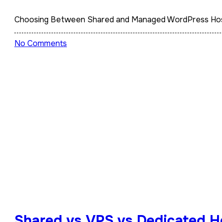
Choosing Between Shared and Managed WordPress Hosti
No Comments
Shared vs VPS vs Dedicated Ho