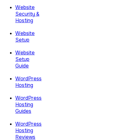
Website
Security &
Hosting
Website
Setup
Website
Setup
Guide
WordPress
Hosting
WordPress
Hosting
Guides
WordPress
Hosting
Reviews