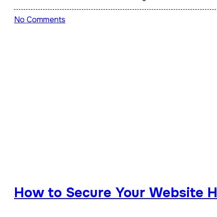
No Comments
How to Secure Your Website Ho