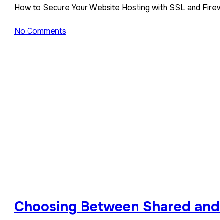
How to Secure Your Website Hosting with SSL and Firew
No Comments
Choosing Between Shared an