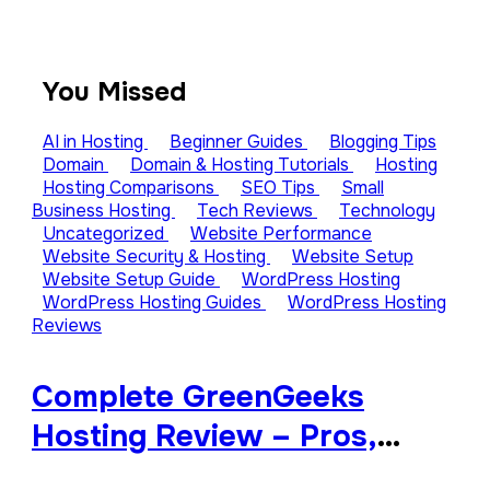
You Missed
AI in Hosting
Beginner Guides
Blogging Tips
Domain
Domain & Hosting Tutorials
Hosting
Hosting Comparisons
SEO Tips
Small
Business Hosting
Tech Reviews
Technology
Uncategorized
Website Performance
Website Security & Hosting
Website Setup
Website Setup Guide
WordPress Hosting
WordPress Hosting Guides
WordPress Hosting
Reviews
Complete GreenGeeks
Hosting Review – Pros,
Cons, and Features