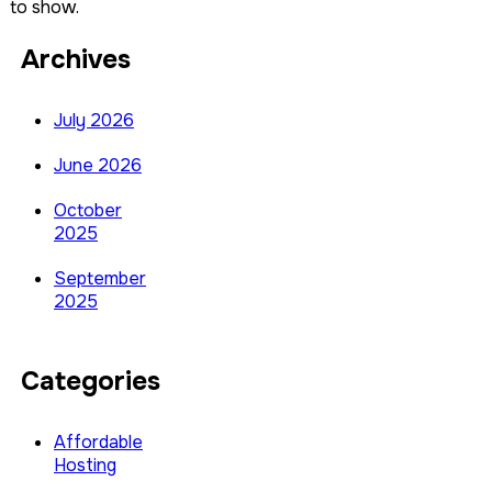
to show.
Archives
July 2026
June 2026
October
2025
September
2025
Categories
Affordable
Hosting