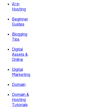
AI in
Hosting
Beginner
Guides
Blogging
Tips
Digital
Assets &
Online
Digital
Marketing
Domain
Domain &
Hosting
Tutorials