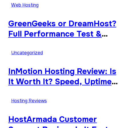
Explained
Web Hosting
GreenGeeks or DreamHost?
Full Performance Test &
Review
Uncategorized
InMotion Hosting Review: Is
It Worth It? Speed, Uptime,
Features & Support
Hosting Reviews
HostArmada Customer