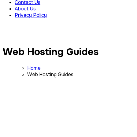
Contact Us
About Us
Privacy Policy
Web Hosting Guides
Home
Web Hosting Guides