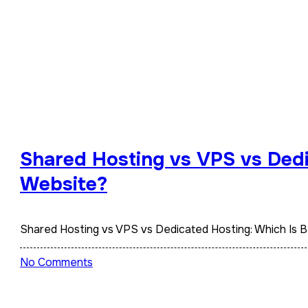
Shared Hosting vs VPS vs Dedi
Website?
Shared Hosting vs VPS vs Dedicated Hosting: Which Is 
No Comments