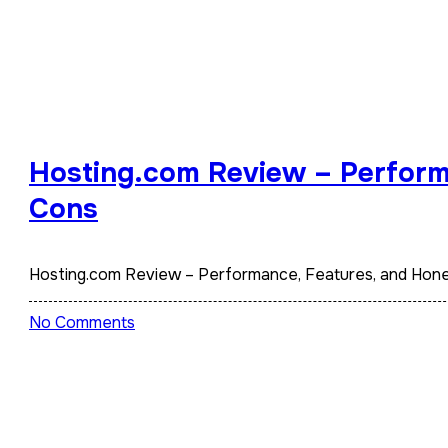
Hosting.com Review – Perform
Cons
Hosting.com Review – Performance, Features, and Hon
No Comments