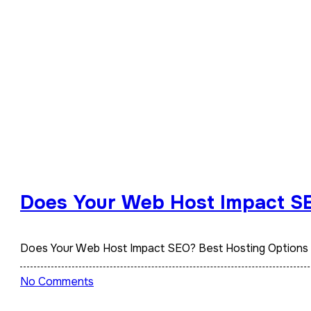
Does Your Web Host Impact SE
Does Your Web Host Impact SEO? Best Hosting Options
No Comments