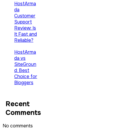
HostArma
da
Customer
Support
Review: Is
It Fast and
Reliable?
HostArma
da vs
SiteGroun
d: Best
Choice for
Bloggers
Recent
Comments
No comments