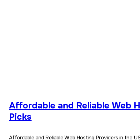
Affordable and Reliable Web H
Picks
Affordable and Reliable Web Hosting Providers in the