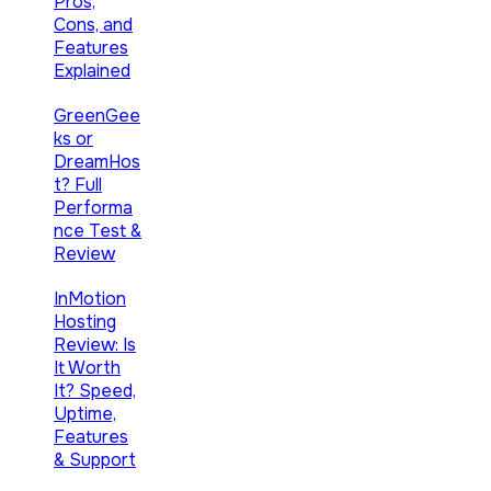
Pros,
Cons, and
Features
Explained
GreenGee
ks or
DreamHos
t? Full
Performa
nce Test &
Review
InMotion
Hosting
Review: Is
It Worth
It? Speed,
Uptime,
Features
& Support