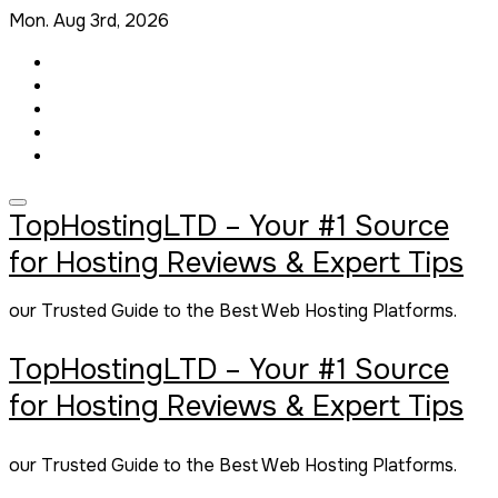
Skip
Mon. Aug 3rd, 2026
to
content
TopHostingLTD – Your #1 Source
for Hosting Reviews & Expert Tips
our Trusted Guide to the Best Web Hosting Platforms.
TopHostingLTD – Your #1 Source
for Hosting Reviews & Expert Tips
our Trusted Guide to the Best Web Hosting Platforms.