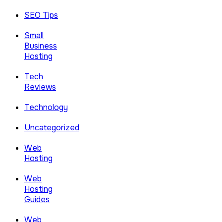
SEO Tips
Small
Business
Hosting
Tech
Reviews
Technology
Uncategorized
Web
Hosting
Web
Hosting
Guides
Web