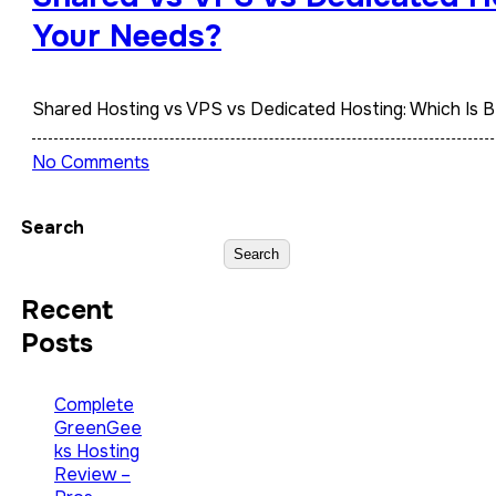
Your Needs?
Shared Hosting vs VPS vs Dedicated Hosting: Which Is 
No Comments
Search
Search
Recent
Posts
Complete
GreenGee
ks Hosting
Review –