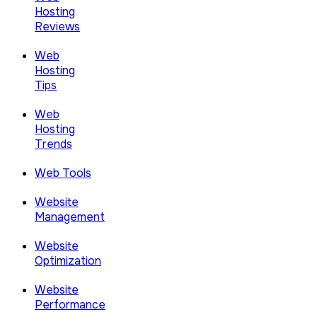
Hosting
Reviews
Web
Hosting
Tips
Web
Hosting
Trends
Web Tools
Website
Management
Website
Optimization
Website
Performance