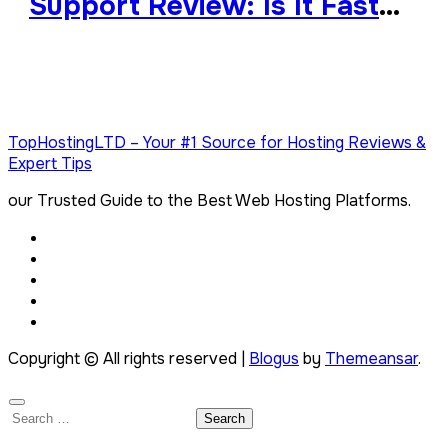
Support Review: Is It Fast
and Reliable?
TopHostingLTD – Your #1 Source for Hosting Reviews &
Expert Tips
our Trusted Guide to the Best Web Hosting Platforms.
Copyright © All rights reserved
|
Blogus
by
Themeansar
.
Search
for: