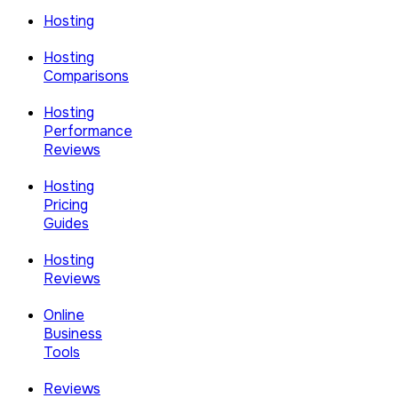
Hosting
Hosting
Comparisons
Hosting
Performance
Reviews
Hosting
Pricing
Guides
Hosting
Reviews
Online
Business
Tools
Reviews