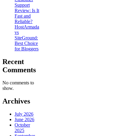
Support
Review: Is It
Fast and
Reliable?
HostArmada
vs
SiteGround:
Best Choice
for Bloggers
Recent
Comments
No comments to
show.
Archives
July 2026
June 2026
October
2025
September