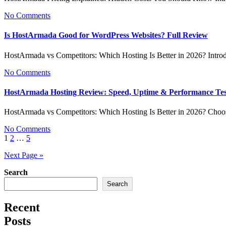
No Comments
Is HostArmada Good for WordPress Websites? Full Review
HostArmada vs Competitors: Which Hosting Is Better in 2026? Intr
No Comments
HostArmada Hosting Review: Speed, Uptime & Performance Te
HostArmada vs Competitors: Which Hosting Is Better in 2026? Choo
No Comments
Posts
1
2
…
5
pagination
Next Page »
Search
Search
Recent
Posts