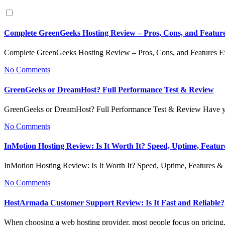
Complete GreenGeeks Hosting Review – Pros, Cons, and Featur
Complete GreenGeeks Hosting Review – Pros, Cons, and Features 
No Comments
GreenGeeks or DreamHost? Full Performance Test & Review
GreenGeeks or DreamHost? Full Performance Test & Review Have y
No Comments
InMotion Hosting Review: Is It Worth It? Speed, Uptime, Featu
InMotion Hosting Review: Is It Worth It? Speed, Uptime, Features
No Comments
HostArmada Customer Support Review: Is It Fast and Reliable?
When choosing a web hosting provider, most people focus on pricing