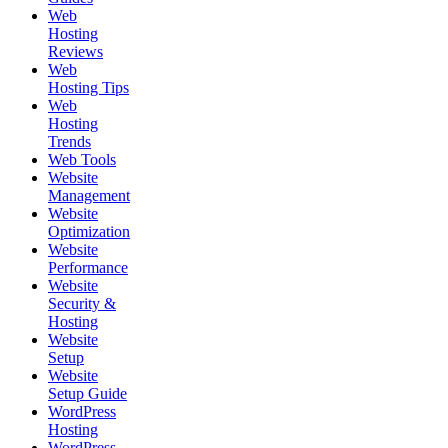
Web
Hosting
Reviews
Web
Hosting Tips
Web
Hosting
Trends
Web Tools
Website
Management
Website
Optimization
Website
Performance
Website
Security &
Hosting
Website
Setup
Website
Setup Guide
WordPress
Hosting
WordPress