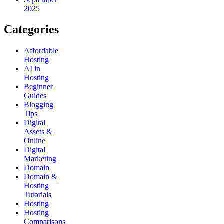
2025
Categories
Affordable
Hosting
AI in
Hosting
Beginner
Guides
Blogging
Tips
Digital
Assets &
Online
Digital
Marketing
Domain
Domain &
Hosting
Tutorials
Hosting
Hosting
Comparisons