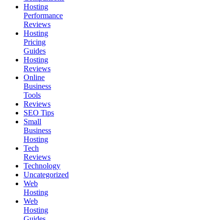
Hosting
Performance
Reviews
Hosting
Pricing
Guides
Hosting
Reviews
Online
Business
Tools
Reviews
SEO Tips
Small
Business
Hosting
Tech
Reviews
Technology
Uncategorized
Web
Hosting
Web
Hosting
Guides