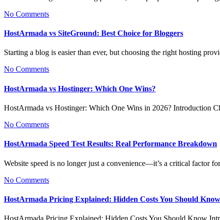
No Comments
HostArmada vs SiteGround: Best Choice for Bloggers
Starting a blog is easier than ever, but choosing the right hosting pr
No Comments
HostArmada vs Hostinger: Which One Wins?
HostArmada vs Hostinger: Which One Wins in 2026? Introduction Ch
No Comments
HostArmada Speed Test Results: Real Performance Breakdown
Website speed is no longer just a convenience—it’s a critical factor
No Comments
HostArmada Pricing Explained: Hidden Costs You Should Kno
HostArmada Pricing Explained: Hidden Costs You Should Know In