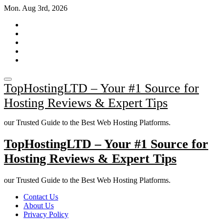
Skip
Mon. Aug 3rd, 2026
to
content
TopHostingLTD – Your #1 Source for
Hosting Reviews & Expert Tips
our Trusted Guide to the Best Web Hosting Platforms.
TopHostingLTD – Your #1 Source for
Hosting Reviews & Expert Tips
our Trusted Guide to the Best Web Hosting Platforms.
Contact Us
About Us
Privacy Policy