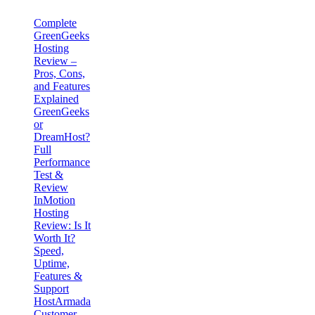
Complete
GreenGeeks
Hosting
Review –
Pros, Cons,
and Features
Explained
GreenGeeks
or
DreamHost?
Full
Performance
Test &
Review
InMotion
Hosting
Review: Is It
Worth It?
Speed,
Uptime,
Features &
Support
HostArmada
Customer