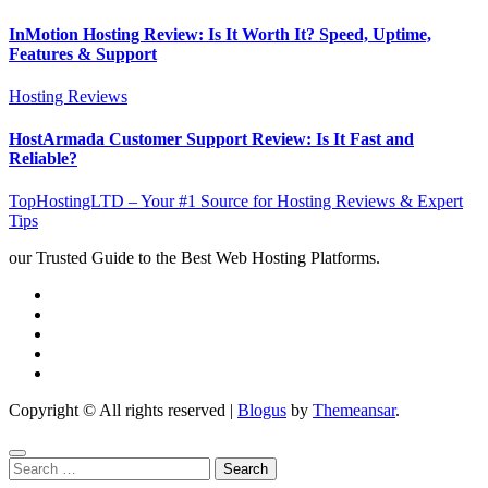
InMotion Hosting Review: Is It Worth It? Speed, Uptime,
Features & Support
Hosting Reviews
HostArmada Customer Support Review: Is It Fast and
Reliable?
TopHostingLTD – Your #1 Source for Hosting Reviews & Expert
Tips
our Trusted Guide to the Best Web Hosting Platforms.
Copyright © All rights reserved
|
Blogus
by
Themeansar
.
Search
for: