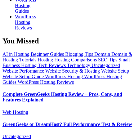
Hosting
Guides
WordPress
Hosting
Reviews
You Missed
AI in Hosting
Beginner Guides
Blogging Tips
Domain
Domain &
Hosting Tutorials
Hosting
Hosting Comparisons
SEO Tips
Small
Business Hosting
Tech Reviews
Technology
Uncategorized
Website Performance
Website Security & Hosting
Website Setup
Website Setup Guide
WordPress Hosting
WordPress Hosting
Guides
WordPress Hosting Reviews
Complete GreenGeeks Hosting Review – Pros, Cons, and
Features Explained
Web Hosting
GreenGeeks or DreamHost? Full Performance Test & Review
Uncategorized