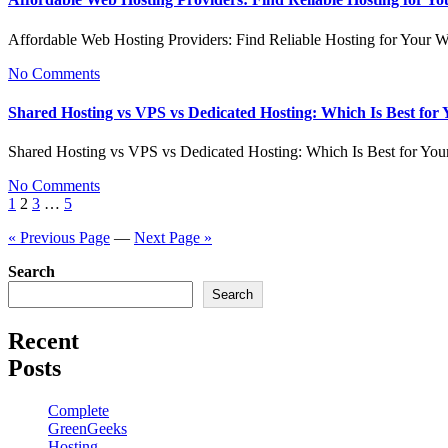
Affordable Web Hosting Providers: Find Reliable Hosting for Your 
No Comments
Shared Hosting vs VPS vs Dedicated Hosting: Which Is Best for
Shared Hosting vs VPS vs Dedicated Hosting: Which Is Best for Yo
No Comments
Posts
1
2
3
…
5
pagination
« Previous Page
—
Next Page »
Search
Search
Recent
Posts
Complete
GreenGeeks
Hosting