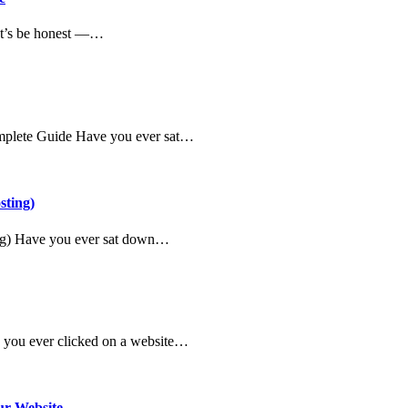
et’s be honest —…
omplete Guide Have you ever sat…
sting)
ing) Have you ever sat down…
e you ever clicked on a website…
ur Website