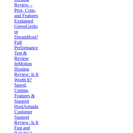
Review –
Pros, Cons,
and Features
Explained
GreenGeeks
or
DreamHost?
Full
Performance
Test &
Review
InMotion
Hosting
Review: Is It
Worth It?
Speed,
Uptime,
Features &
Support
HostArmada
Customer
Support
Review: Is It
Fast and