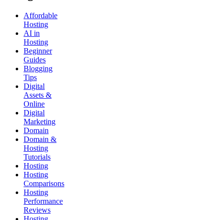
Affordable
Hosting
AI in
Hosting
Beginner
Guides
Blogging
Tips
Digital
Assets &
Online
Digital
Marketing
Domain
Domain &
Hosting
Tutorials
Hosting
Hosting
Comparisons
Hosting
Performance
Reviews
Hosting