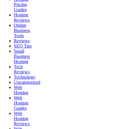
Pricing
Guides
Hosting
Reviews
Online
Business
Tools
Reviews
SEO Tips
Small
Business
Hosting
Tech
Reviews
Technology
Uncategorized
Web
Hosting
Web
Hosting
Guides
Web
Hosting
Reviews
Web