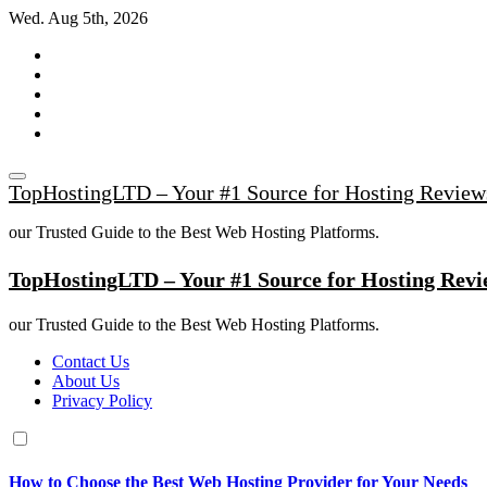
Skip
Wed. Aug 5th, 2026
to
content
TopHostingLTD – Your #1 Source for Hosting Review
our Trusted Guide to the Best Web Hosting Platforms.
TopHostingLTD – Your #1 Source for Hosting Revi
our Trusted Guide to the Best Web Hosting Platforms.
Contact Us
About Us
Privacy Policy
How to Choose the Best Web Hosting Provider for Your Needs