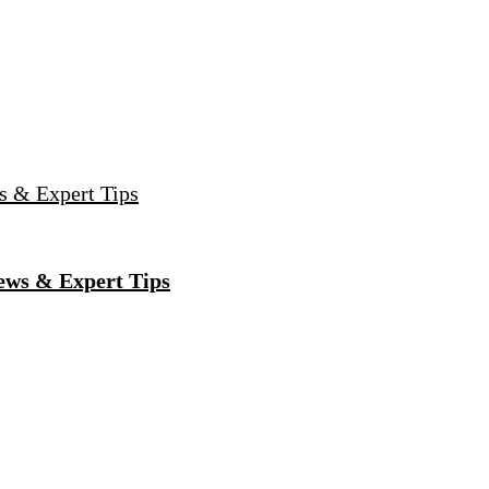
s & Expert Tips
ews & Expert Tips