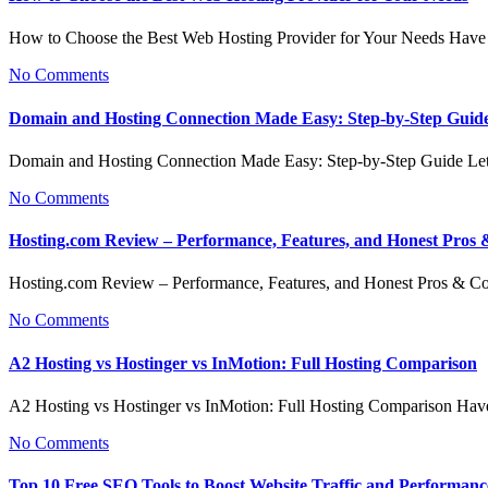
How to Choose the Best Web Hosting Provider for Your Needs Have
No Comments
Domain and Hosting Connection Made Easy: Step-by-Step Guid
Domain and Hosting Connection Made Easy: Step-by-Step Guide Let
No Comments
Hosting.com Review – Performance, Features, and Honest Pros
Hosting.com Review – Performance, Features, and Honest Pros & 
No Comments
A2 Hosting vs Hostinger vs InMotion: Full Hosting Comparison
A2 Hosting vs Hostinger vs InMotion: Full Hosting Comparison Ha
No Comments
Top 10 Free SEO Tools to Boost Website Traffic and Performanc