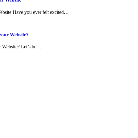
Website Have you ever felt excited…
 Your Website?
ur Website? Let’s be…