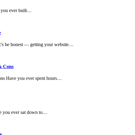
 you ever built…
e
’s be honest — getting your website…
 & Cons
Cons Have you ever spent hours…
ve you ever sat down to…
e