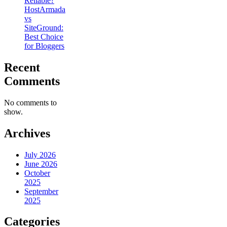
Reliable?
HostArmada
vs
SiteGround:
Best Choice
for Bloggers
Recent
Comments
No comments to
show.
Archives
July 2026
June 2026
October
2025
September
2025
Categories