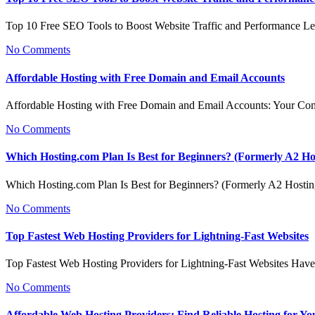
Top 10 Free SEO Tools to Boost Website Traffic and Performance L
No Comments
Affordable Hosting with Free Domain and Email Accounts
Affordable Hosting with Free Domain and Email Accounts: Your C
No Comments
Which Hosting.com Plan Is Best for Beginners? (Formerly A2 Ho
Which Hosting.com Plan Is Best for Beginners? (Formerly A2 Host
No Comments
Top Fastest Web Hosting Providers for Lightning-Fast Websites
Top Fastest Web Hosting Providers for Lightning-Fast Websites Hav
No Comments
Affordable Web Hosting Providers: Find Reliable Hosting for Yo