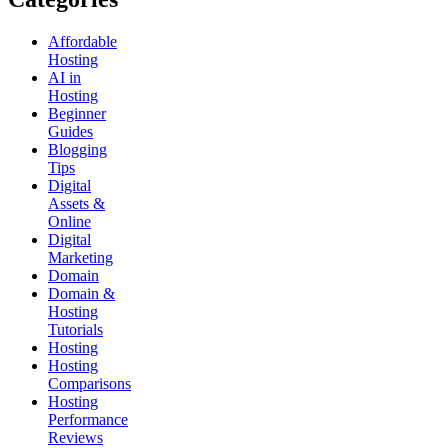
Affordable
Hosting
AI in
Hosting
Beginner
Guides
Blogging
Tips
Digital
Assets &
Online
Digital
Marketing
Domain
Domain &
Hosting
Tutorials
Hosting
Hosting
Comparisons
Hosting
Performance
Reviews