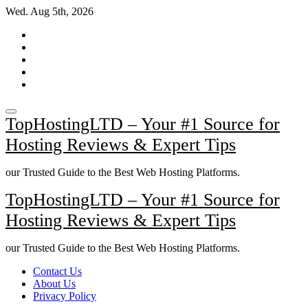
Skip
Wed. Aug 5th, 2026
to
content
TopHostingLTD – Your #1 Source for
Hosting Reviews & Expert Tips
our Trusted Guide to the Best Web Hosting Platforms.
TopHostingLTD – Your #1 Source for
Hosting Reviews & Expert Tips
our Trusted Guide to the Best Web Hosting Platforms.
Contact Us
About Us
Privacy Policy