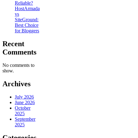
Reliable?
HostArmada
vs
SiteGround:
Best Choice
for Bloggers
Recent
Comments
No comments to
show.
Archives
July 2026
June 2026
October
2025
September
2025
Categories