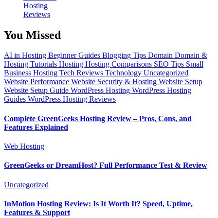
Hosting
Reviews
You Missed
AI in Hosting
Beginner Guides
Blogging Tips
Domain
Domain &
Hosting Tutorials
Hosting
Hosting Comparisons
SEO Tips
Small
Business Hosting
Tech Reviews
Technology
Uncategorized
Website Performance
Website Security & Hosting
Website Setup
Website Setup Guide
WordPress Hosting
WordPress Hosting
Guides
WordPress Hosting Reviews
Complete GreenGeeks Hosting Review – Pros, Cons, and
Features Explained
Web Hosting
GreenGeeks or DreamHost? Full Performance Test & Review
Uncategorized
InMotion Hosting Review: Is It Worth It? Speed, Uptime,
Features & Support