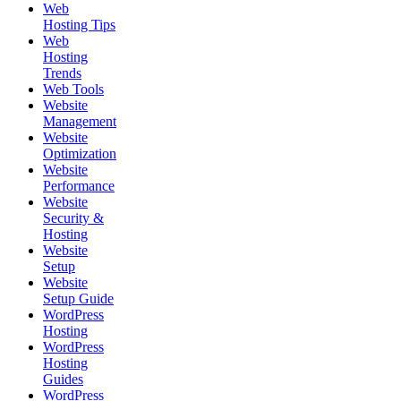
Web
Hosting Tips
Web
Hosting
Trends
Web Tools
Website
Management
Website
Optimization
Website
Performance
Website
Security &
Hosting
Website
Setup
Website
Setup Guide
WordPress
Hosting
WordPress
Hosting
Guides
WordPress