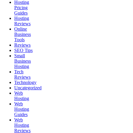
Hosting
Pricing
Guides
Hosting
Reviews
Online
Business
Tools
Reviews
SEO Tips
Small
Business
Hosting
Tech
Reviews
Technology
Uncategorized
Web
Hosting
Web
Hosting
Guides
Web
Hosting
Reviews