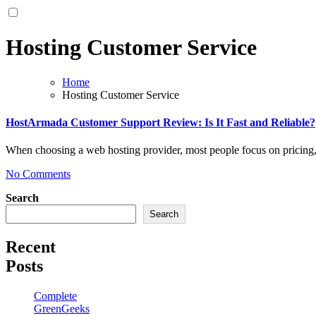
Hosting Customer Service
Home
Hosting Customer Service
HostArmada Customer Support Review: Is It Fast and Reliable?
When choosing a web hosting provider, most people focus on pricing
No Comments
Search
Search
Recent
Posts
Complete
GreenGeeks