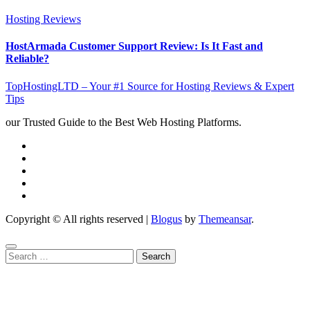
Hosting Reviews
HostArmada Customer Support Review: Is It Fast and
Reliable?
TopHostingLTD – Your #1 Source for Hosting Reviews & Expert
Tips
our Trusted Guide to the Best Web Hosting Platforms.
Copyright © All rights reserved
|
Blogus
by
Themeansar
.
Search
for: