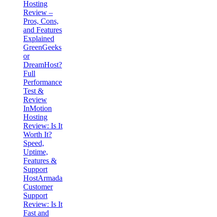
Hosting
Review –
Pros, Cons,
and Features
Explained
GreenGeeks
or
DreamHost?
Full
Performance
Test &
Review
InMotion
Hosting
Review: Is It
Worth It?
Speed,
Uptime,
Features &
Support
HostArmada
Customer
Support
Review: Is It
Fast and