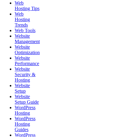
Web
Hosting Tips
Web
Hosting
Trends
Web Tools
Website
Management
Website
Optimization
Website
Performance
Website
Security &
Hosting
Website
Setup
Website
Setup Guide
WordPress
Hosting
WordPress
Hosting
Guides
WordPress