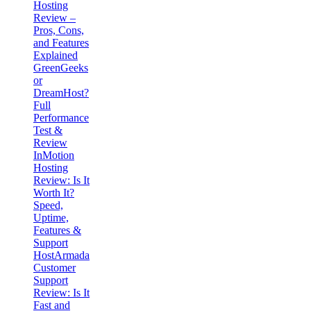
Hosting
Review –
Pros, Cons,
and Features
Explained
GreenGeeks
or
DreamHost?
Full
Performance
Test &
Review
InMotion
Hosting
Review: Is It
Worth It?
Speed,
Uptime,
Features &
Support
HostArmada
Customer
Support
Review: Is It
Fast and