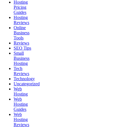
Hosting
Pricing
Guides
Hosting
Reviews
Online
Business
Tools
Reviews
SEO Tips
Small
Business
Hosting
Tech
Reviews
Technology
Uncategorized
Web
Hosting
Web
Hosting
Guides
Web
Hosting
Reviews