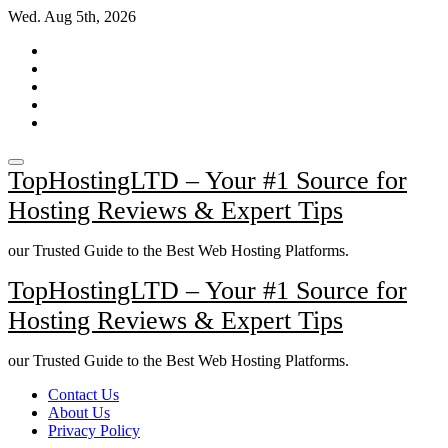
Skip
Wed. Aug 5th, 2026
to
content
TopHostingLTD – Your #1 Source for
Hosting Reviews & Expert Tips
our Trusted Guide to the Best Web Hosting Platforms.
TopHostingLTD – Your #1 Source for
Hosting Reviews & Expert Tips
our Trusted Guide to the Best Web Hosting Platforms.
Contact Us
About Us
Privacy Policy