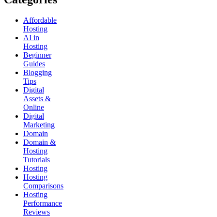
Affordable
Hosting
AI in
Hosting
Beginner
Guides
Blogging
Tips
Digital
Assets &
Online
Digital
Marketing
Domain
Domain &
Hosting
Tutorials
Hosting
Hosting
Comparisons
Hosting
Performance
Reviews