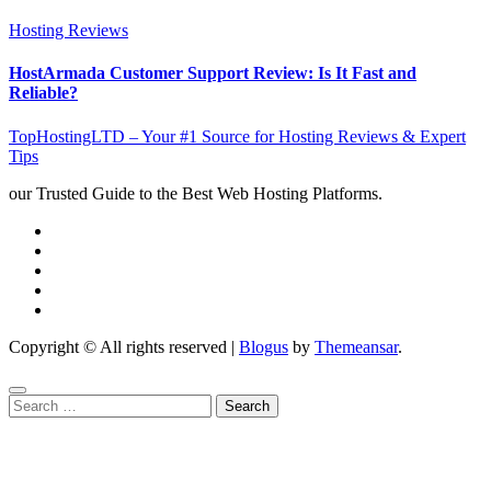
Hosting Reviews
HostArmada Customer Support Review: Is It Fast and
Reliable?
TopHostingLTD – Your #1 Source for Hosting Reviews & Expert
Tips
our Trusted Guide to the Best Web Hosting Platforms.
Copyright © All rights reserved
|
Blogus
by
Themeansar
.
Search
for: