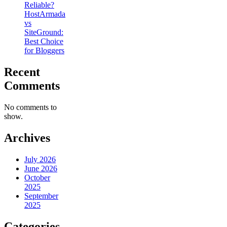
Reliable?
HostArmada
vs
SiteGround:
Best Choice
for Bloggers
Recent
Comments
No comments to
show.
Archives
July 2026
June 2026
October
2025
September
2025
Categories