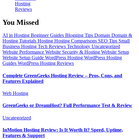
Hosting
Reviews
You Missed
AI in Hosting
Beginner Guides
Blogging Tips
Domain
Domain &
Hosting Tutorials
Hosting
Hosting Comparisons
SEO Tips
Small
Business Hosting
Tech Reviews
Technology
Uncategorized
Website Performance
Website Security & Hosting
Website Setup
Website Setup Guide
WordPress Hosting
WordPress Hosting
Guides
WordPress Hosting Reviews
Complete GreenGeeks Hosting Review – Pros, Cons, and
Features Explained
Web Hosting
GreenGeeks or DreamHost? Full Performance Test & Review
Uncategorized
InMotion Hosting Review: Is It Worth It? Speed, Uptime,
Features & Support