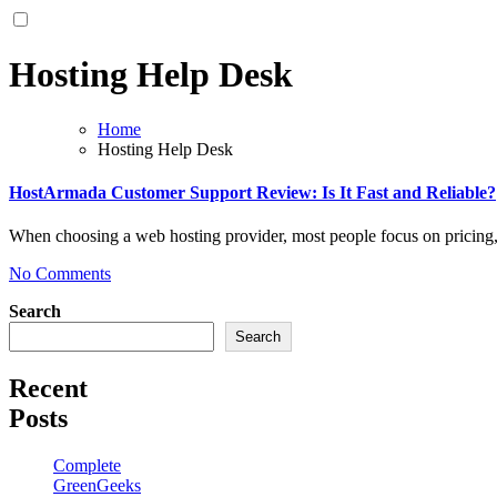
Hosting Help Desk
Home
Hosting Help Desk
HostArmada Customer Support Review: Is It Fast and Reliable?
When choosing a web hosting provider, most people focus on pricing
No Comments
Search
Search
Recent
Posts
Complete
GreenGeeks